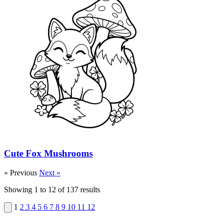
Cute Fox Mushrooms
« Previous
Next »
Showing
1
to
12
of
137
results
1
2
3
4
5
6
7
8
9
10
11
12