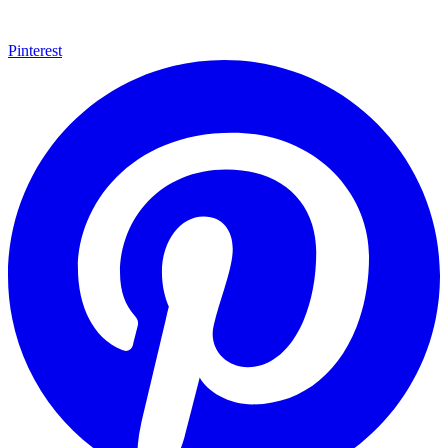
Pinterest