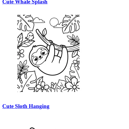
Cute Whale Splash
Cute Sloth Hanging