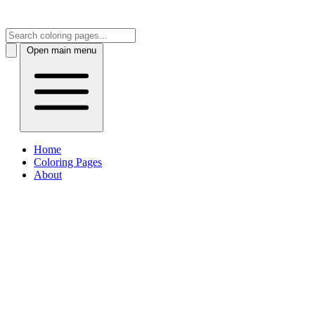
Open main menu
Home
Coloring Pages
About