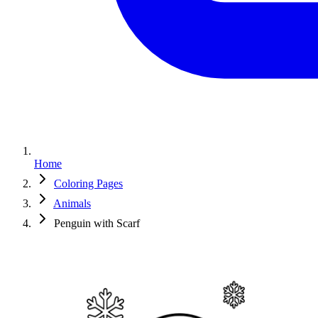
Home
Coloring Pages
Animals
Penguin with Scarf