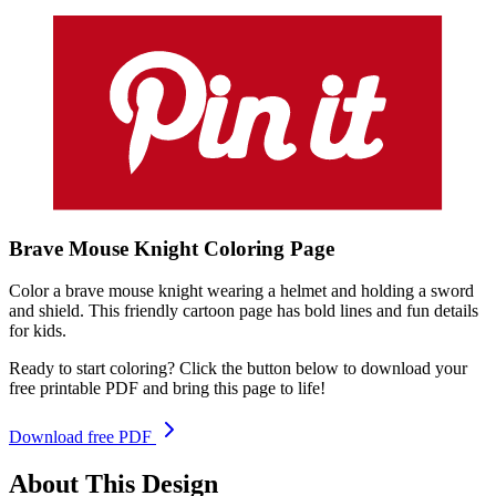
Brave Mouse Knight
Coloring
Page
Color a brave mouse knight wearing a helmet and holding a sword
and shield. This friendly cartoon page has bold lines and fun details
for kids.
Ready to start coloring? Click the button below to download your
free printable PDF and bring this page to life!
Download free PDF
About This Design