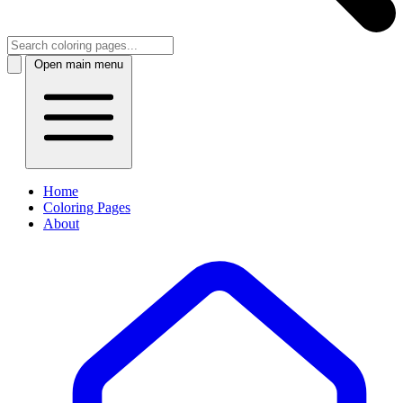
Open main menu
Home
Coloring Pages
About