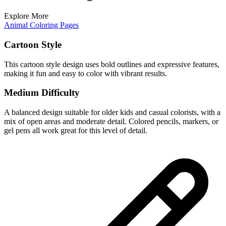
Explore More
Animal Coloring Pages
Cartoon Style
This cartoon style design uses bold outlines and expressive features,
making it fun and easy to color with vibrant results.
Medium Difficulty
A balanced design suitable for older kids and casual colorists, with a
mix of open areas and moderate detail. Colored pencils, markers, or
gel pens all work great for this level of detail.