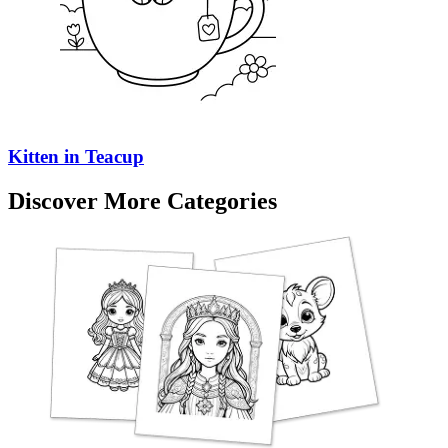
Kitten in Teacup
Discover More Categories