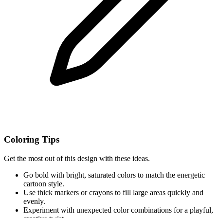
Coloring Tips
Get the most out of this design with these ideas.
Go bold with bright, saturated colors to match the energetic
cartoon style.
Use thick markers or crayons to fill large areas quickly and
evenly.
Experiment with unexpected color combinations for a playful,