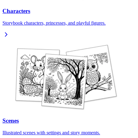
Characters
Storybook characters, princesses, and playful figures.
Scenes
Illustrated scenes with settings and story moments.