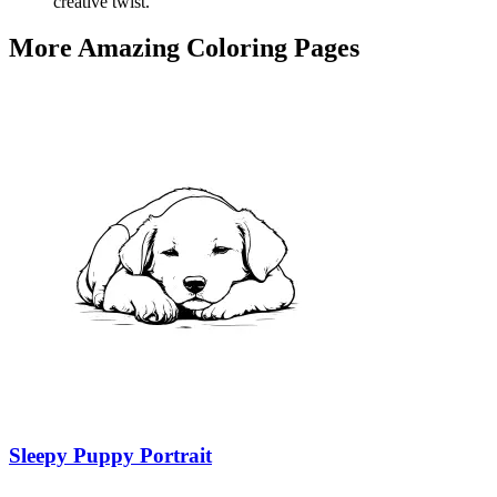
creative twist.
More Amazing Coloring Pages
Sleepy Puppy Portrait