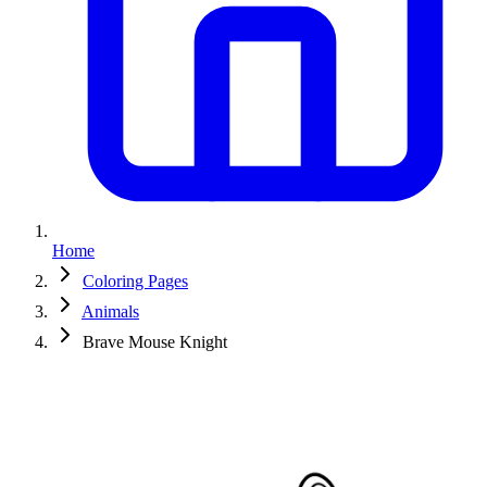
Home
Coloring Pages
Animals
Brave Mouse Knight