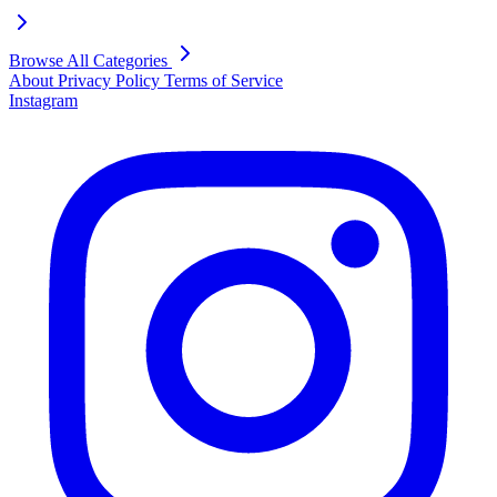
Browse All Categories
About
Privacy Policy
Terms of Service
Instagram