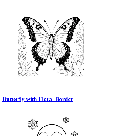
Butterfly with Floral Border