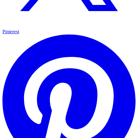
Pinterest