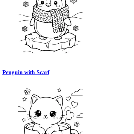
Penguin with Scarf