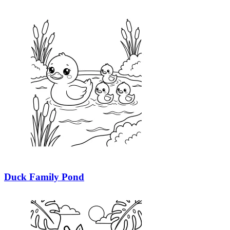
Duck Family Pond