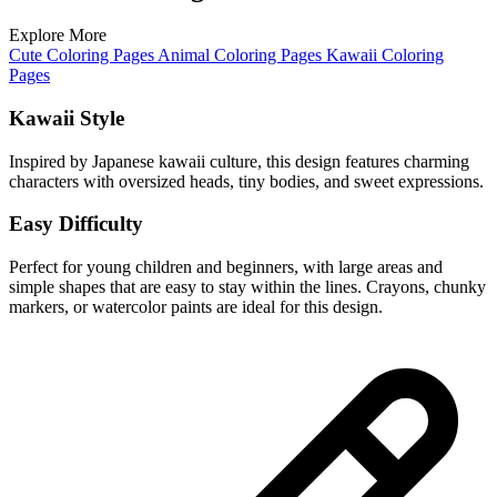
Explore More
Cute Coloring Pages
Animal Coloring Pages
Kawaii Coloring
Pages
Kawaii Style
Inspired by Japanese kawaii culture, this design features charming
characters with oversized heads, tiny bodies, and sweet expressions.
Easy Difficulty
Perfect for young children and beginners, with large areas and
simple shapes that are easy to stay within the lines. Crayons, chunky
markers, or watercolor paints are ideal for this design.