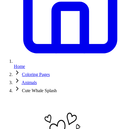
Home
Coloring Pages
Animals
Cute Whale Splash