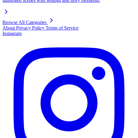
Illustrated scenes with settings and story moments.
Browse All Categories
About
Privacy Policy
Terms of Service
Instagram