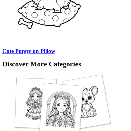
Cute Puppy on Pillow
Discover More Categories