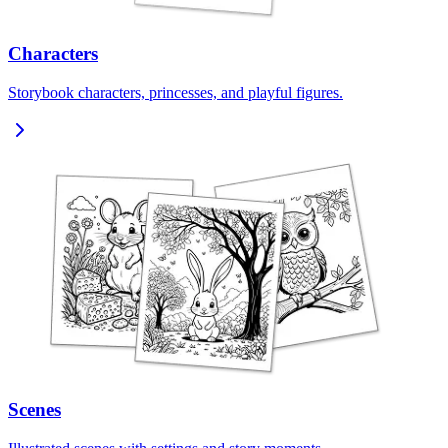
Characters
Storybook characters, princesses, and playful figures.
Scenes