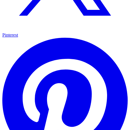
Pinterest