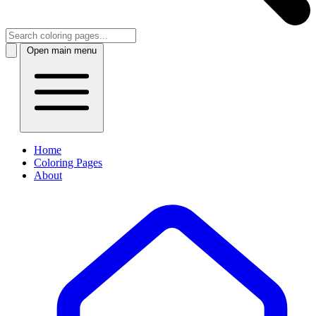
Open main menu
Home
Coloring Pages
About