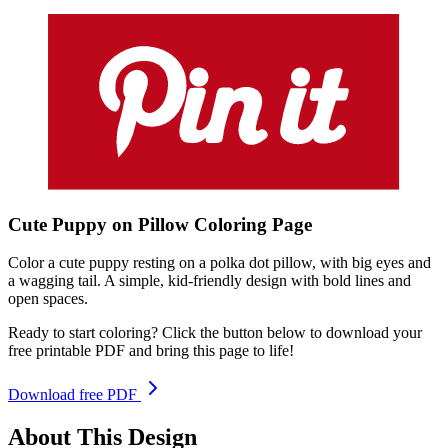
Cute Puppy on Pillow
Coloring
Page
Color a cute puppy resting on a polka dot pillow, with big eyes and
a wagging tail. A simple, kid-friendly design with bold lines and
open spaces.
Ready to start coloring? Click the button below to download your
free printable PDF and bring this page to life!
Download free PDF
About This Design