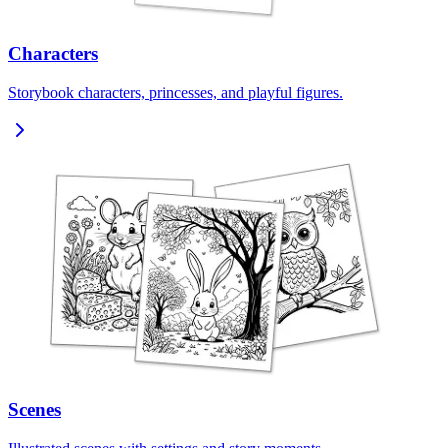
Characters
Storybook characters, princesses, and playful figures.
Scenes