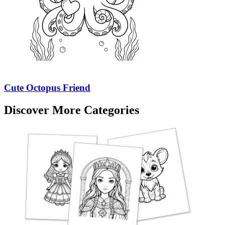
Cute Octopus Friend
Discover More Categories