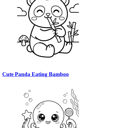
Cute Panda Eating Bamboo