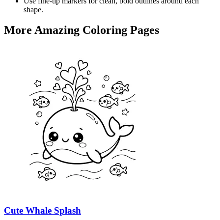
Use fine-tip markers for clean, bold outlines around each
shape.
More Amazing Coloring Pages
Cute Whale Splash