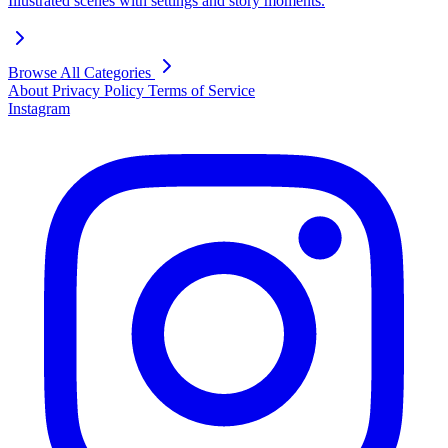
Illustrated scenes with settings and story moments.
Browse All Categories
About
Privacy Policy
Terms of Service
Instagram