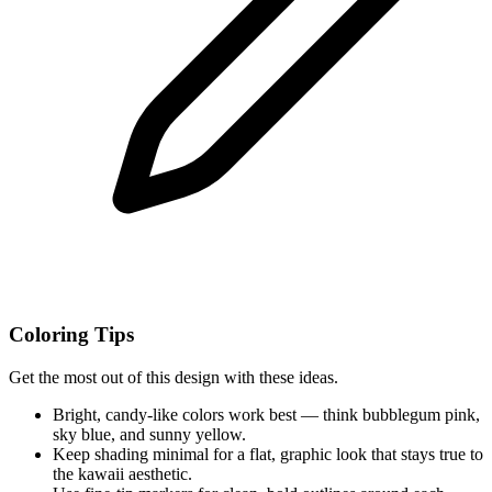
Coloring Tips
Get the most out of this design with these ideas.
Bright, candy-like colors work best — think bubblegum pink,
sky blue, and sunny yellow.
Keep shading minimal for a flat, graphic look that stays true to
the kawaii aesthetic.