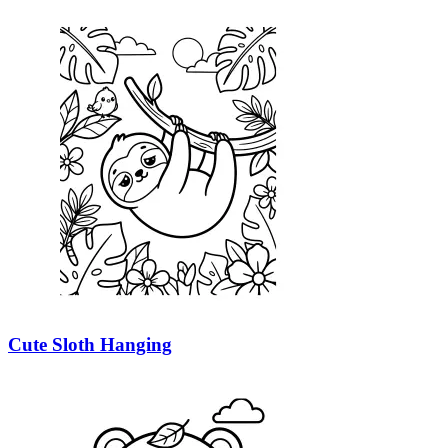
Cute Sloth Hanging