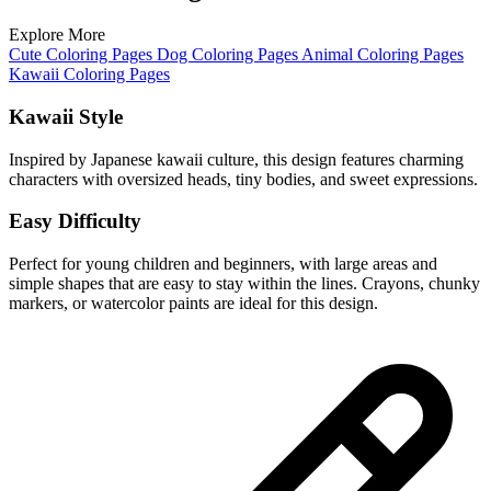
Explore More
Cute Coloring Pages
Dog Coloring Pages
Animal Coloring Pages
Kawaii Coloring Pages
Kawaii Style
Inspired by Japanese kawaii culture, this design features charming
characters with oversized heads, tiny bodies, and sweet expressions.
Easy Difficulty
Perfect for young children and beginners, with large areas and
simple shapes that are easy to stay within the lines. Crayons, chunky
markers, or watercolor paints are ideal for this design.