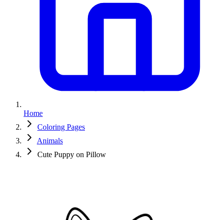
Home
Coloring Pages
Animals
Cute Puppy on Pillow