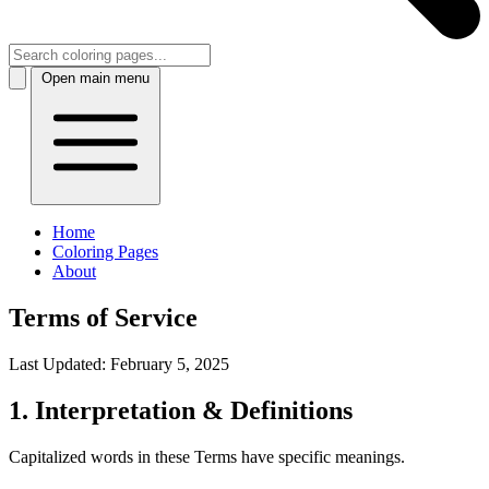
Open main menu
Home
Coloring Pages
About
Terms of Service
Last Updated:
February 5, 2025
1. Interpretation & Definitions
Capitalized words in these Terms have specific meanings.