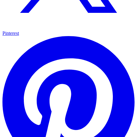
Pinterest