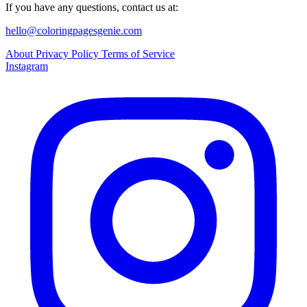
If you have any questions, contact us at:
hello@coloringpagesgenie.com
About
Privacy Policy
Terms of Service
Instagram