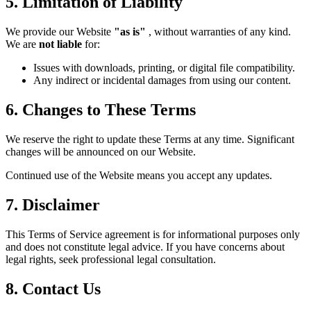
5. Limitation of Liability
We provide our Website
"as is"
, without warranties of any kind.
We are
not liable
for:
Issues with downloads, printing, or digital file compatibility.
Any indirect or incidental damages from using our content.
6. Changes to These Terms
We reserve the right to update these Terms at any time. Significant
changes will be announced on our Website.
Continued use of the Website means you accept any updates.
7. Disclaimer
This Terms of Service agreement is for informational purposes only
and does not constitute legal advice. If you have concerns about
legal rights, seek professional legal consultation.
8. Contact Us