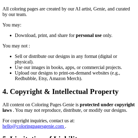
All coloring pages are created by our AI artist, Genie, and curated
by our team.
You may:
Download, print, and share for
personal use
only.
You may
not
:
Sell or distribute our designs in any format (digital or
physical).
Use our images in books, apps, or commercial projects.
Upload our designs to print-on-demand websites (e.g.,
Redbubble, Etsy, Amazon Merch).
4. Copyright & Intellectual Property
All content on Coloring Pages Genie is
protected under copyright
laws
. You may not reproduce, distribute, or modify our designs.
For copyright inquiries, contact us at:
hello@coloringpagesgenie.com
.