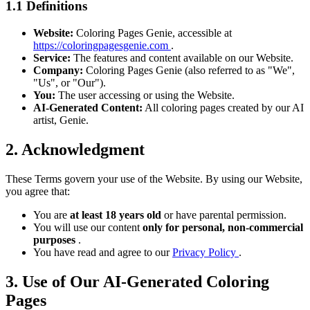
1.1 Definitions
Website:
Coloring Pages Genie, accessible at
https://coloringpagesgenie.com
.
Service:
The features and content available on our Website.
Company:
Coloring Pages Genie (also referred to as "We",
"Us", or "Our").
You:
The user accessing or using the Website.
AI-Generated Content:
All coloring pages created by our AI
artist, Genie.
2. Acknowledgment
These Terms govern your use of the Website. By using our Website,
you agree that:
You are
at least 18 years old
or have parental permission.
You will use our content
only for personal, non-commercial
purposes
.
You have read and agree to our
Privacy Policy
.
3. Use of Our AI-Generated Coloring
Pages