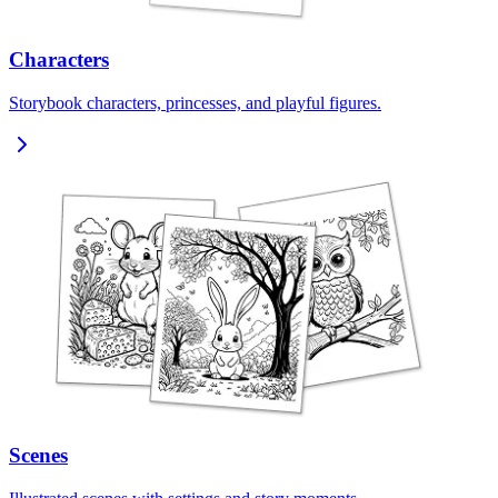
Characters
Storybook characters, princesses, and playful figures.
Scenes