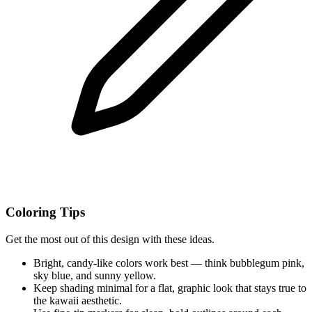
Coloring Tips
Get the most out of this design with these ideas.
Bright, candy-like colors work best — think bubblegum pink,
sky blue, and sunny yellow.
Keep shading minimal for a flat, graphic look that stays true to
the kawaii aesthetic.