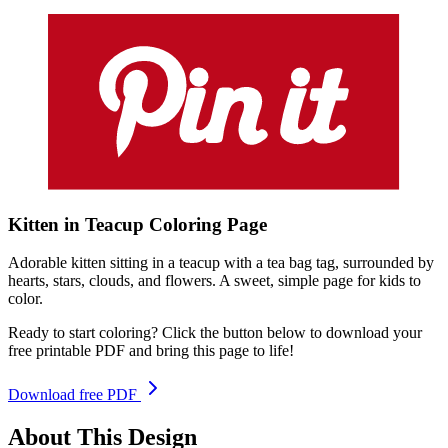
Kitten in Teacup
Coloring
Page
Adorable kitten sitting in a teacup with a tea bag tag, surrounded by
hearts, stars, clouds, and flowers. A sweet, simple page for kids to
color.
Ready to start coloring? Click the button below to download your
free printable PDF and bring this page to life!
Download free PDF
About This Design