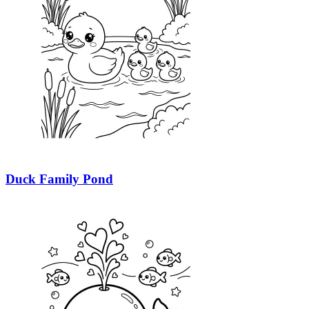
Duck Family Pond