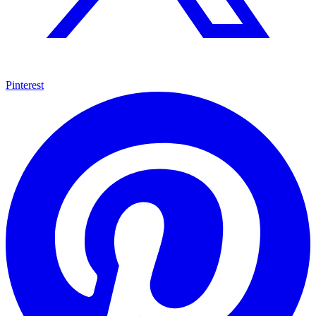
Pinterest