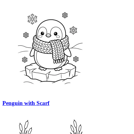
Penguin with Scarf