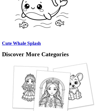
Cute Whale Splash
Discover More Categories