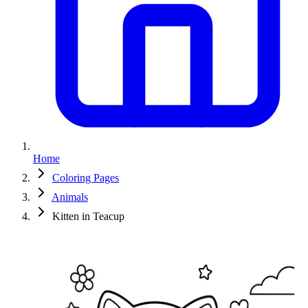
Home
Coloring Pages
Animals
Kitten in Teacup