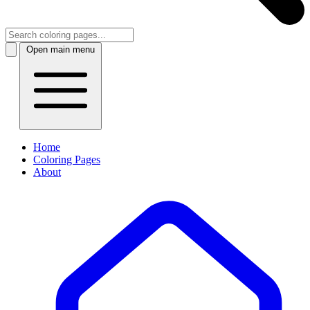
Open main menu
Home
Coloring Pages
About