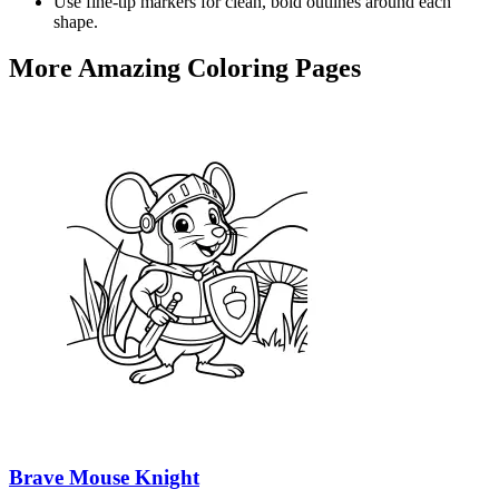
Use fine-tip markers for clean, bold outlines around each
shape.
More Amazing Coloring Pages
Brave Mouse Knight