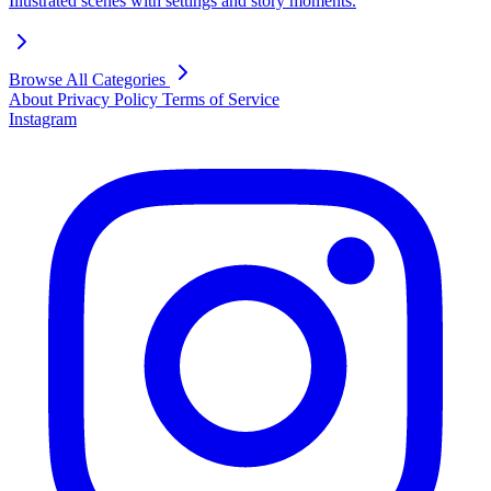
Illustrated scenes with settings and story moments.
Browse All Categories
About
Privacy Policy
Terms of Service
Instagram