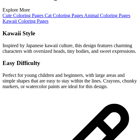
Explore More
Cute Coloring Pages
Cat Coloring Pages
Animal Coloring Pages
Kawaii Coloring Pages
Kawaii Style
Inspired by Japanese kawaii culture, this design features charming
characters with oversized heads, tiny bodies, and sweet expressions.
Easy Difficulty
Perfect for young children and beginners, with large areas and
simple shapes that are easy to stay within the lines. Crayons, chunky
markers, or watercolor paints are ideal for this design.