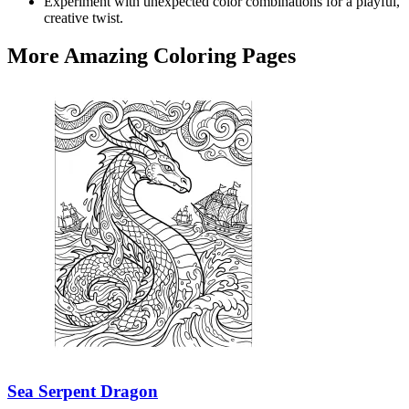
Experiment with unexpected color combinations for a playful,
creative twist.
More Amazing Coloring Pages
Sea Serpent Dragon