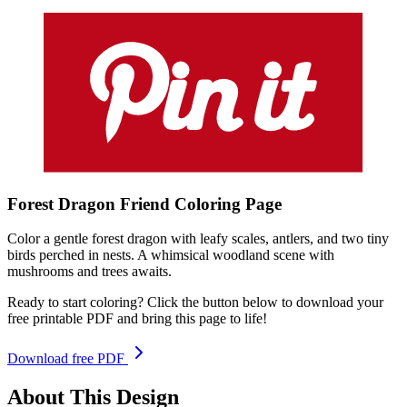
Forest Dragon Friend
Coloring
Page
Color a gentle forest dragon with leafy scales, antlers, and two tiny
birds perched in nests. A whimsical woodland scene with
mushrooms and trees awaits.
Ready to start coloring? Click the button below to download your
free printable PDF and bring this page to life!
Download free PDF
About This Design