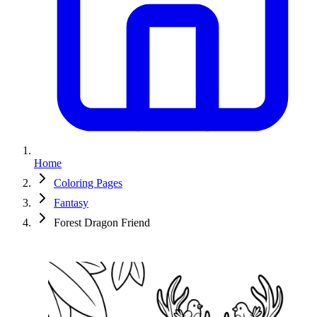
Home
Coloring Pages
Fantasy
Forest Dragon Friend