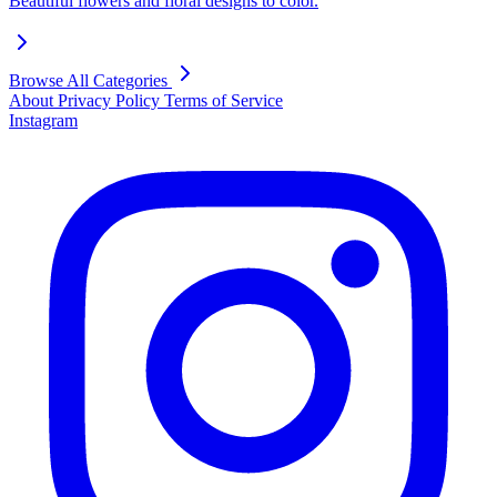
Beautiful flowers and floral designs to color.
Browse All Categories
About
Privacy Policy
Terms of Service
Instagram