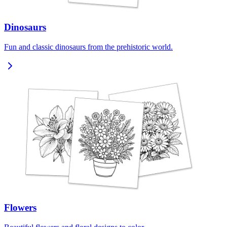
Dinosaurs
Fun and classic dinosaurs from the prehistoric world.
Flowers