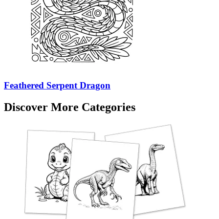
Feathered Serpent Dragon
Discover More Categories