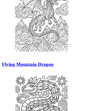
Flying Mountain Dragon