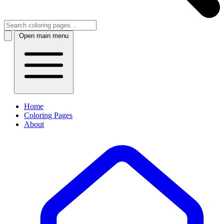
Open main menu
Home
Coloring Pages
About