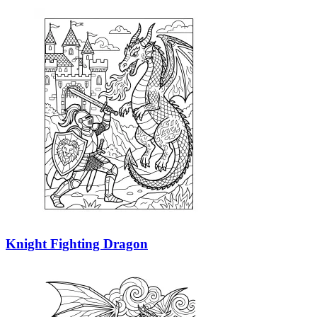
Knight Fighting Dragon