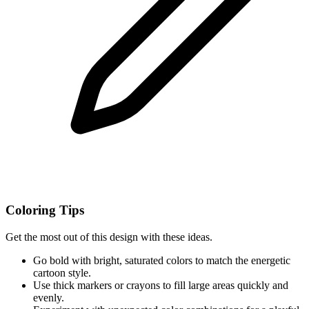
Coloring Tips
Get the most out of this design with these ideas.
Go bold with bright, saturated colors to match the energetic
cartoon style.
Use thick markers or crayons to fill large areas quickly and
evenly.