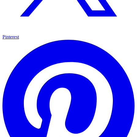
Pinterest