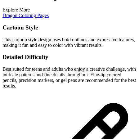
Explore More
Dragon Coloring Pages
Cartoon Style
This cartoon style design uses bold outlines and expressive features,
making it fun and easy to color with vibrant results.
Detailed Difficulty
Best suited for teens and adults who enjoy a creative challenge, with
intricate patterns and fine details throughout. Fine-tip colored
pencils, precision markers, or gel pens are recommended for the best
results.