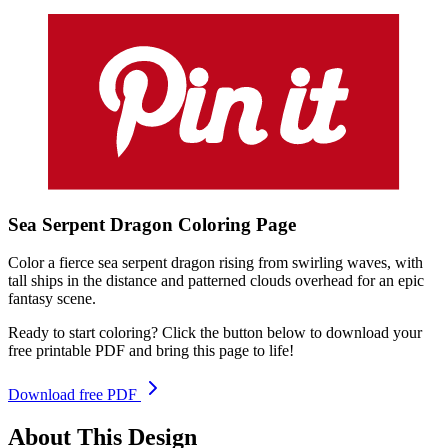
Sea Serpent Dragon
Coloring
Page
Color a fierce sea serpent dragon rising from swirling waves, with
tall ships in the distance and patterned clouds overhead for an epic
fantasy scene.
Ready to start coloring? Click the button below to download your
free printable PDF and bring this page to life!
Download free PDF
About This Design