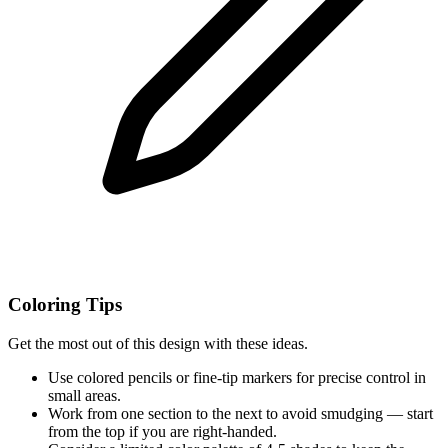
Coloring Tips
Get the most out of this design with these ideas.
Use colored pencils or fine-tip markers for precise control in
small areas.
Work from one section to the next to avoid smudging — start
from the top if you are right-handed.