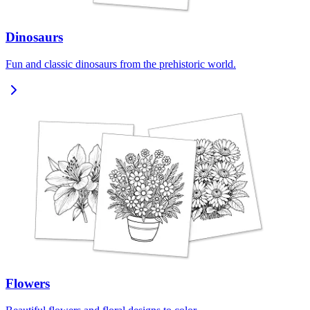
Dinosaurs
Fun and classic dinosaurs from the prehistoric world.
Flowers