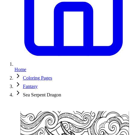
Home
Coloring Pages
Fantasy
Sea Serpent Dragon