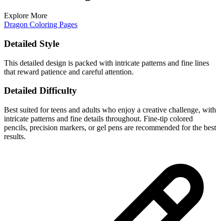
Explore More
Dragon Coloring Pages
Detailed Style
This detailed design is packed with intricate patterns and fine lines
that reward patience and careful attention.
Detailed Difficulty
Best suited for teens and adults who enjoy a creative challenge, with
intricate patterns and fine details throughout. Fine-tip colored
pencils, precision markers, or gel pens are recommended for the best
results.