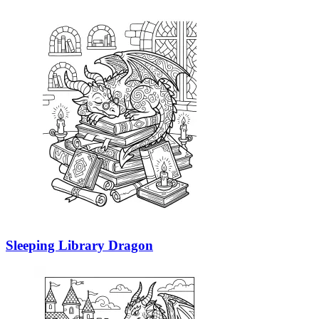
Sleeping Library Dragon