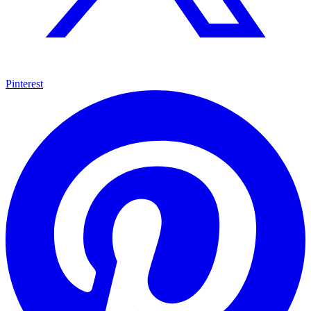
Pinterest