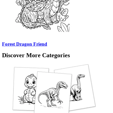
Forest Dragon Friend
Discover More Categories