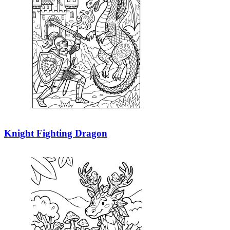
Knight Fighting Dragon