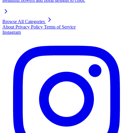
Beautiful flowers and floral designs to color.
Browse All Categories
About
Privacy Policy
Terms of Service
Instagram