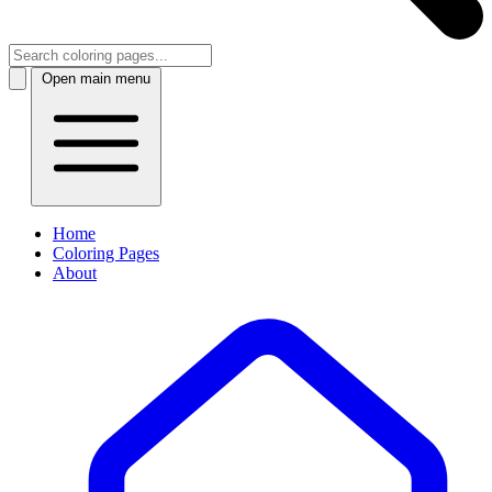
Open main menu
Home
Coloring Pages
About