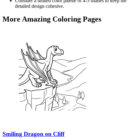
Consider a limited color palette of 4-5 shades to keep the
detailed design cohesive.
More Amazing Coloring Pages
Smiling Dragon on Cliff