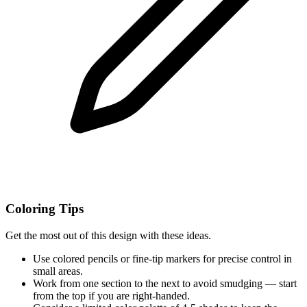
Coloring Tips
Get the most out of this design with these ideas.
Use colored pencils or fine-tip markers for precise control in
small areas.
Work from one section to the next to avoid smudging — start
from the top if you are right-handed.