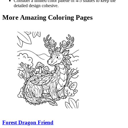
Consider a limited color palette of 4-5 shades to keep the
detailed design cohesive.
More Amazing Coloring Pages
Forest Dragon Friend