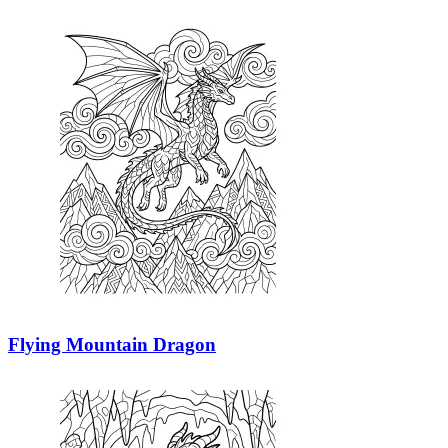
Flying Mountain Dragon