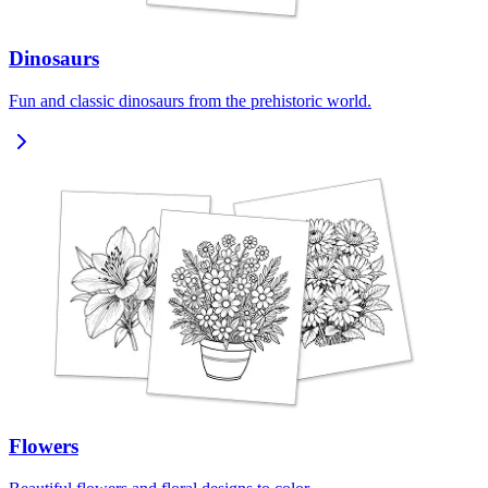
Dinosaurs
Fun and classic dinosaurs from the prehistoric world.
Flowers