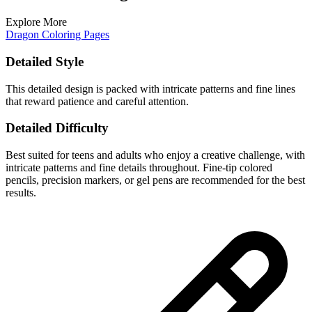
Explore More
Dragon Coloring Pages
Detailed Style
This detailed design is packed with intricate patterns and fine lines
that reward patience and careful attention.
Detailed Difficulty
Best suited for teens and adults who enjoy a creative challenge, with
intricate patterns and fine details throughout. Fine-tip colored
pencils, precision markers, or gel pens are recommended for the best
results.