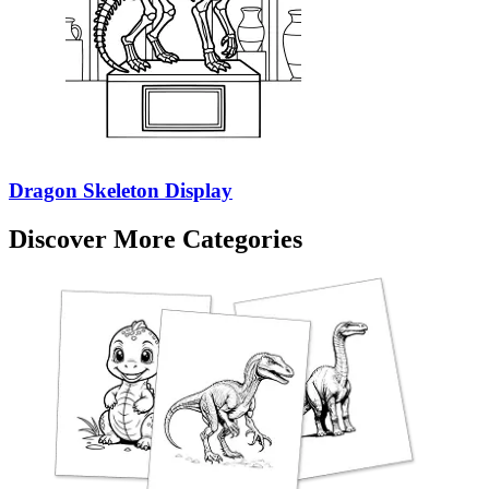
Dragon Skeleton Display
Discover More Categories