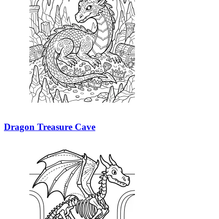
Dragon Treasure Cave