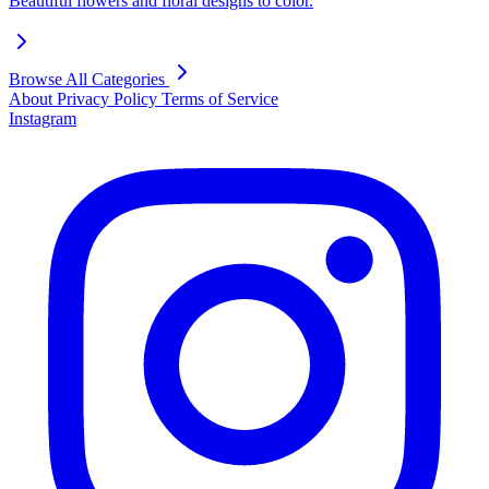
Beautiful flowers and floral designs to color.
Browse All Categories
About
Privacy Policy
Terms of Service
Instagram