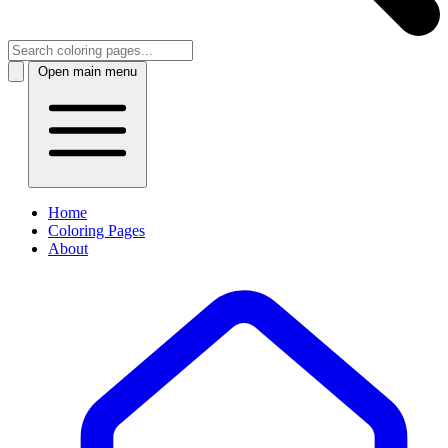
Open main menu
Home
Coloring Pages
About