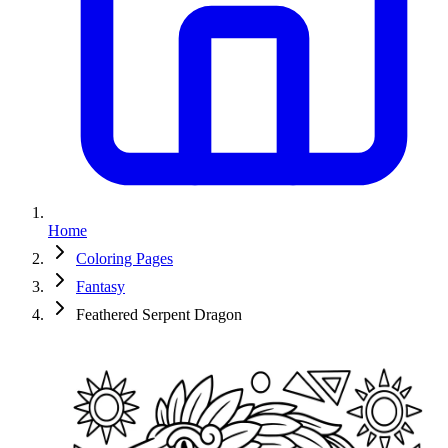
Home
Coloring Pages
Fantasy
Feathered Serpent Dragon