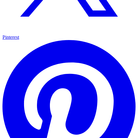
Pinterest