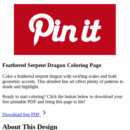
Feathered Serpent Dragon
Coloring
Page
Color a feathered serpent dragon with swirling scales and bold
geometric accents. This detailed line art offers plenty of patterns to
shade and highlight.
Ready to start coloring? Click the button below to download your
free printable PDF and bring this page to life!
Download free PDF
About This Design