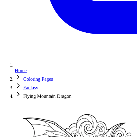
Home
Coloring Pages
Fantasy
Flying Mountain Dragon