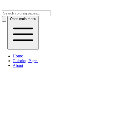
Open main menu
Home
Coloring Pages
About