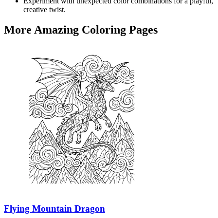
Experiment with unexpected color combinations for a playful,
creative twist.
More Amazing Coloring Pages
Flying Mountain Dragon