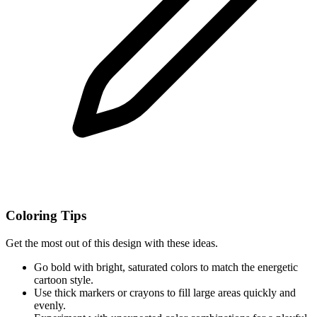
Coloring Tips
Get the most out of this design with these ideas.
Go bold with bright, saturated colors to match the energetic
cartoon style.
Use thick markers or crayons to fill large areas quickly and
evenly.