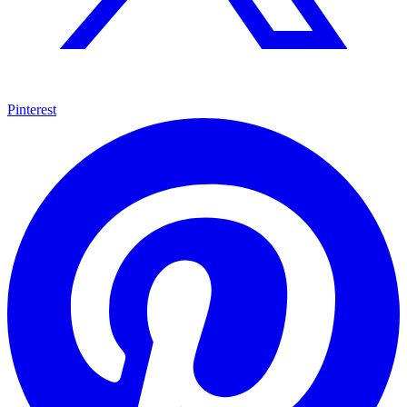
Pinterest