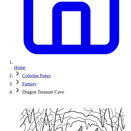
Home
Coloring Pages
Fantasy
Dragon Treasure Cave