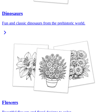
Dinosaurs
Fun and classic dinosaurs from the prehistoric world.
Flowers