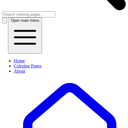
Open main menu
Home
Coloring Pages
About