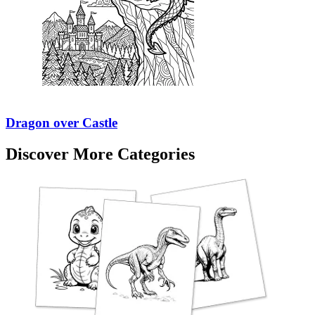
Dragon over Castle
Discover More Categories