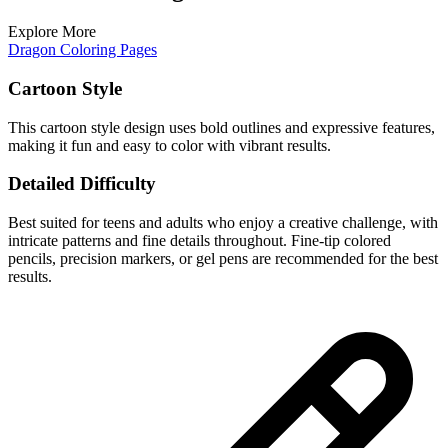
Explore More
Dragon Coloring Pages
Cartoon Style
This cartoon style design uses bold outlines and expressive features,
making it fun and easy to color with vibrant results.
Detailed Difficulty
Best suited for teens and adults who enjoy a creative challenge, with
intricate patterns and fine details throughout. Fine-tip colored
pencils, precision markers, or gel pens are recommended for the best
results.