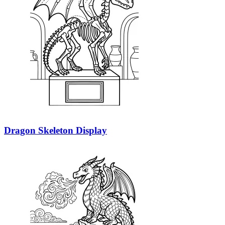
Dragon Skeleton Display