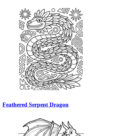
Feathered Serpent Dragon