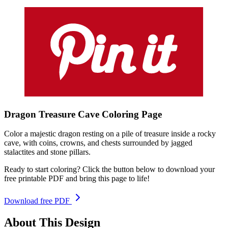
Dragon Treasure Cave
Coloring
Page
Color a majestic dragon resting on a pile of treasure inside a rocky
cave, with coins, crowns, and chests surrounded by jagged
stalactites and stone pillars.
Ready to start coloring? Click the button below to download your
free printable PDF and bring this page to life!
Download free PDF
About This Design