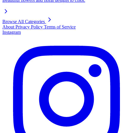
Beautiful flowers and floral designs to color.
Browse All Categories
About
Privacy Policy
Terms of Service
Instagram