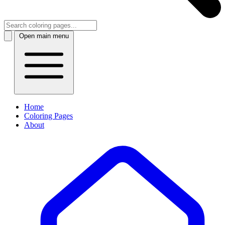
Open main menu
Home
Coloring Pages
About