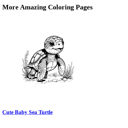
More Amazing Coloring Pages
Cute Baby Sea Turtle