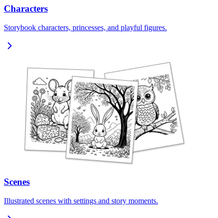
Characters
Storybook characters, princesses, and playful figures.
Scenes
Illustrated scenes with settings and story moments.