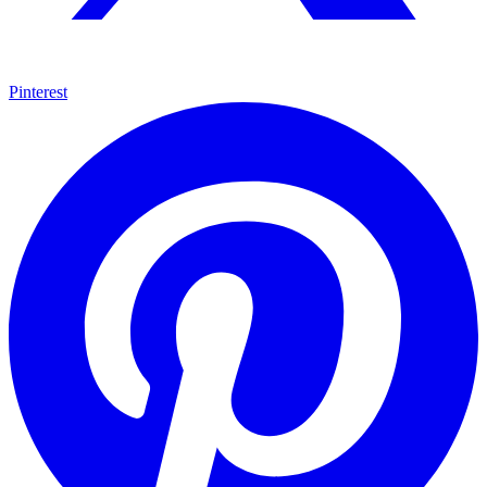
Pinterest