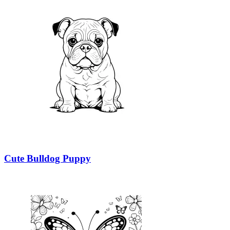
Cute Bulldog Puppy