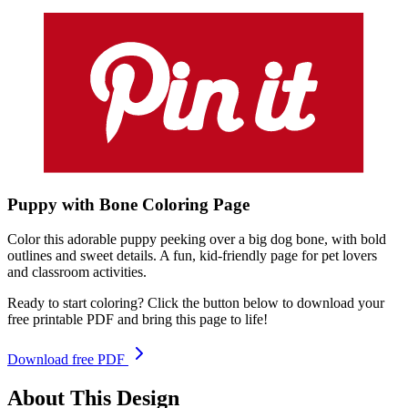
Puppy with Bone
Coloring
Page
Color this adorable puppy peeking over a big dog bone, with bold
outlines and sweet details. A fun, kid-friendly page for pet lovers
and classroom activities.
Ready to start coloring? Click the button below to download your
free printable PDF and bring this page to life!
Download free PDF
About This Design