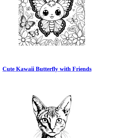
Cute Kawaii Butterfly with Friends