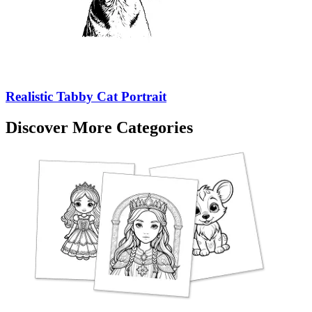
Realistic Tabby Cat Portrait
Discover More Categories