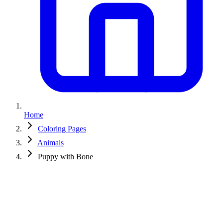
Home
Coloring Pages
Animals
Puppy with Bone