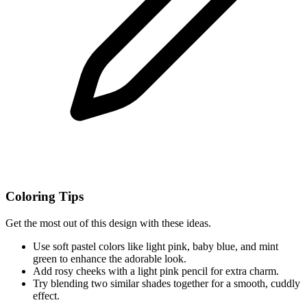
Coloring Tips
Get the most out of this design with these ideas.
Use soft pastel colors like light pink, baby blue, and mint
green to enhance the adorable look.
Add rosy cheeks with a light pink pencil for extra charm.
Try blending two similar shades together for a smooth, cuddly
effect.