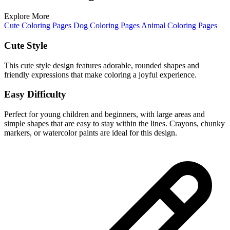
Explore More
Cute Coloring Pages
Dog Coloring Pages
Animal Coloring Pages
Cute Style
This cute style design features adorable, rounded shapes and
friendly expressions that make coloring a joyful experience.
Easy Difficulty
Perfect for young children and beginners, with large areas and
simple shapes that are easy to stay within the lines. Crayons, chunky
markers, or watercolor paints are ideal for this design.