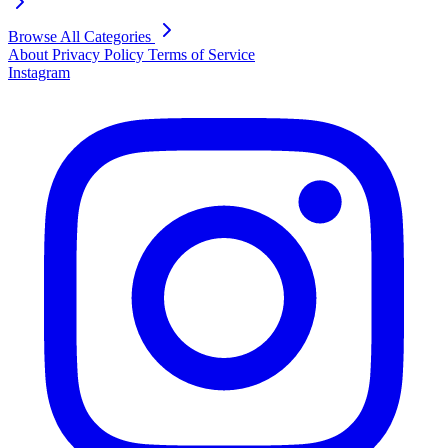
Browse All Categories
About
Privacy Policy
Terms of Service
Instagram