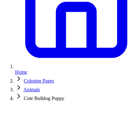
Home
Coloring Pages
Animals
Cute Bulldog Puppy