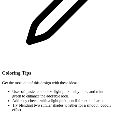
Coloring Tips
Get the most out of this design with these ideas.
Use soft pastel colors like light pink, baby blue, and mint
green to enhance the adorable look.
Add rosy cheeks with a light pink pencil for extra charm.
Try blending two similar shades together for a smooth, cuddly
effect.