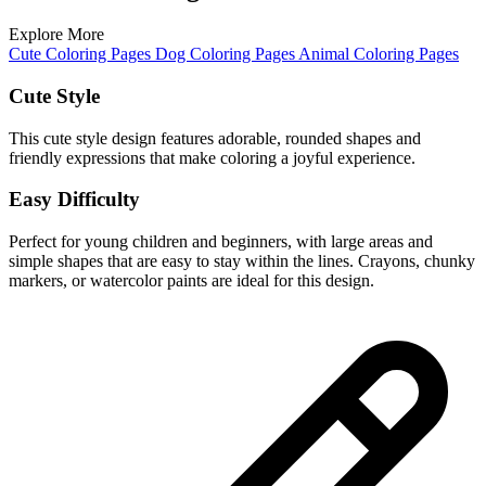
Explore More
Cute Coloring Pages
Dog Coloring Pages
Animal Coloring Pages
Cute Style
This cute style design features adorable, rounded shapes and
friendly expressions that make coloring a joyful experience.
Easy Difficulty
Perfect for young children and beginners, with large areas and
simple shapes that are easy to stay within the lines. Crayons, chunky
markers, or watercolor paints are ideal for this design.