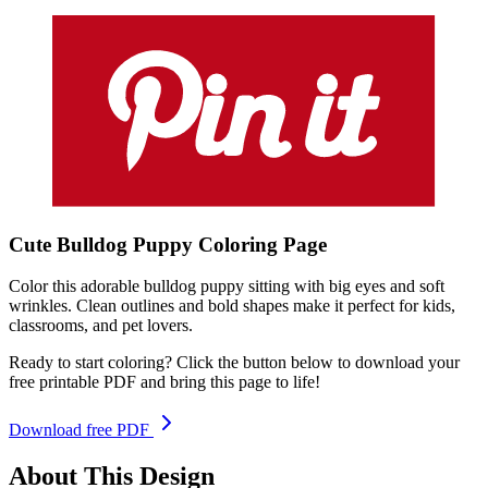
Cute Bulldog Puppy
Coloring
Page
Color this adorable bulldog puppy sitting with big eyes and soft
wrinkles. Clean outlines and bold shapes make it perfect for kids,
classrooms, and pet lovers.
Ready to start coloring? Click the button below to download your
free printable PDF and bring this page to life!
Download free PDF
About This Design