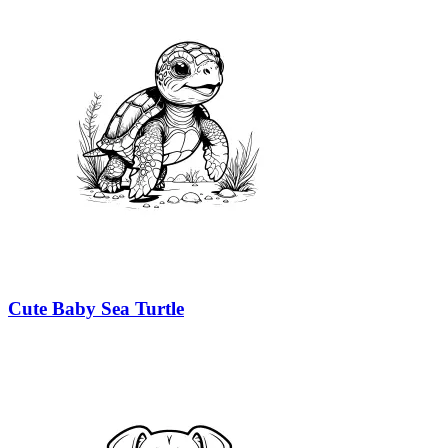
Cute Baby Sea Turtle