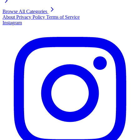
Browse All Categories
About
Privacy Policy
Terms of Service
Instagram