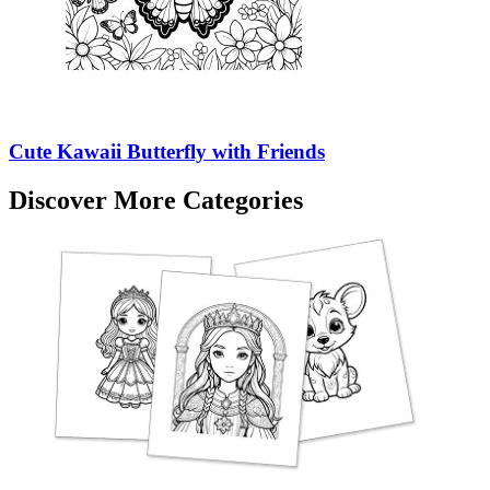
Cute Kawaii Butterfly with Friends
Discover More Categories