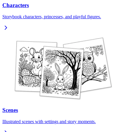
Characters
Storybook characters, princesses, and playful figures.
Scenes
Illustrated scenes with settings and story moments.