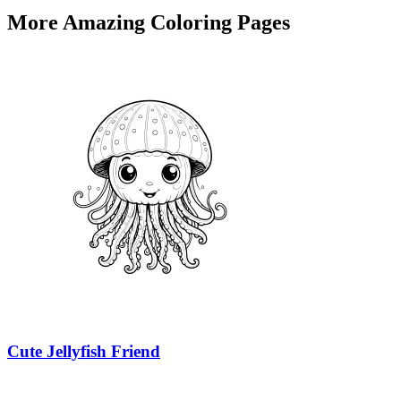
More Amazing Coloring Pages
Cute Jellyfish Friend