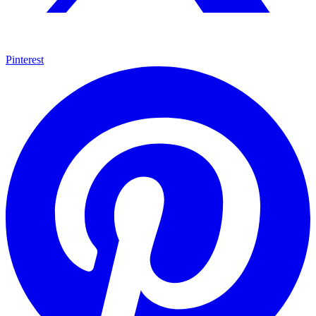
Pinterest