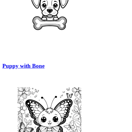
Puppy with Bone