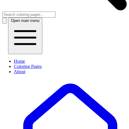
Open main menu
Home
Coloring Pages
About