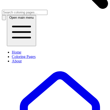
Open main menu
Home
Coloring Pages
About