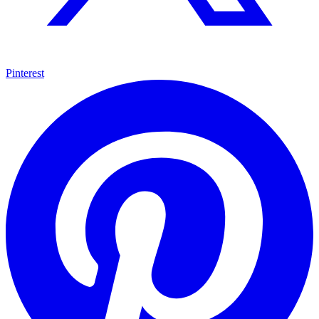
Pinterest