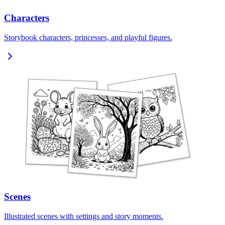
Characters
Storybook characters, princesses, and playful figures.
Scenes
Illustrated scenes with settings and story moments.