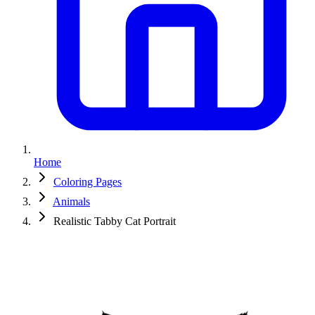
Home
Coloring Pages
Animals
Realistic Tabby Cat Portrait