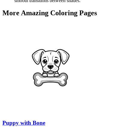
smooth transitions between shades.
More Amazing Coloring Pages
Puppy with Bone