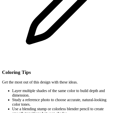
Coloring Tips
Get the most out of this design with these ideas.
Layer multiple shades of the same color to build depth and
dimension.
Study a reference photo to choose accurate, natural-looking
color tones.
Use a blending stump or colorless blender pencil to create