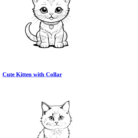
Cute Kitten with Collar