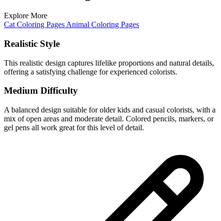
Explore More
Cat Coloring Pages
Animal Coloring Pages
Realistic Style
This realistic design captures lifelike proportions and natural details,
offering a satisfying challenge for experienced colorists.
Medium Difficulty
A balanced design suitable for older kids and casual colorists, with a
mix of open areas and moderate detail. Colored pencils, markers, or
gel pens all work great for this level of detail.