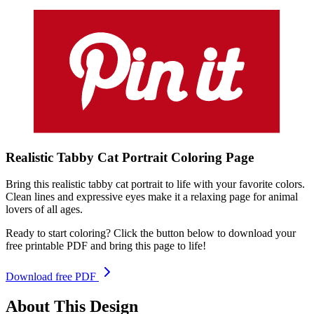
Realistic Tabby Cat Portrait
Coloring
Page
Bring this realistic tabby cat portrait to life with your favorite colors.
Clean lines and expressive eyes make it a relaxing page for animal
lovers of all ages.
Ready to start coloring? Click the button below to download your
free printable PDF and bring this page to life!
Download free PDF
About This Design