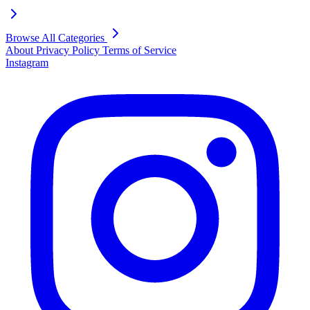
Browse All Categories
About
Privacy Policy
Terms of Service
Instagram