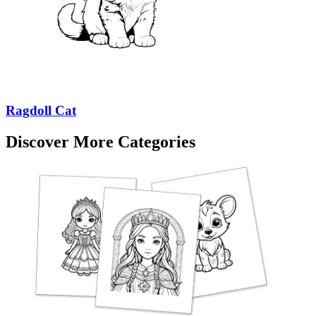
Ragdoll Cat
Discover More Categories