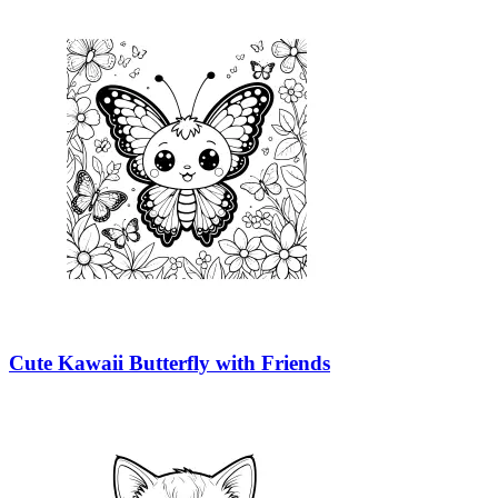
Cute Kawaii Butterfly with Friends