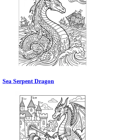
Sea Serpent Dragon