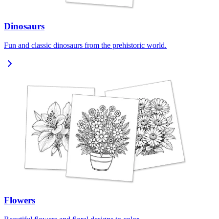
Dinosaurs
Fun and classic dinosaurs from the prehistoric world.
Flowers