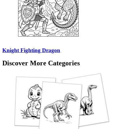
Knight Fighting Dragon
Discover More Categories