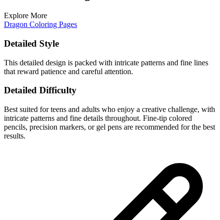
Explore More
Dragon Coloring Pages
Detailed Style
This detailed design is packed with intricate patterns and fine lines
that reward patience and careful attention.
Detailed Difficulty
Best suited for teens and adults who enjoy a creative challenge, with
intricate patterns and fine details throughout. Fine-tip colored
pencils, precision markers, or gel pens are recommended for the best
results.