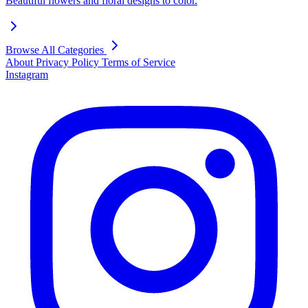
Beautiful flowers and floral designs to color.
Browse All Categories
About
Privacy Policy
Terms of Service
Instagram