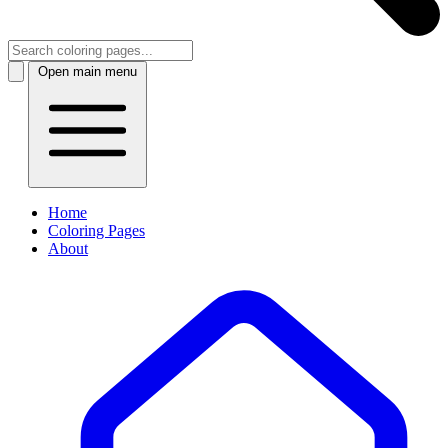
Open main menu
Home
Coloring Pages
About