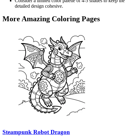
Consider a limited color palette of 4-5 shades to keep the
detailed design cohesive.
More Amazing Coloring Pages
Steampunk Robot Dragon