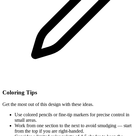
Coloring Tips
Get the most out of this design with these ideas.
Use colored pencils or fine-tip markers for precise control in
small areas.
Work from one section to the next to avoid smudging — start
from the top if you are right-handed.