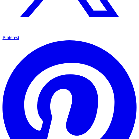
Pinterest