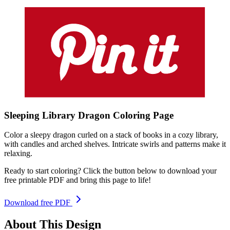
Sleeping Library Dragon
Coloring
Page
Color a sleepy dragon curled on a stack of books in a cozy library,
with candles and arched shelves. Intricate swirls and patterns make it
relaxing.
Ready to start coloring? Click the button below to download your
free printable PDF and bring this page to life!
Download free PDF
About This Design