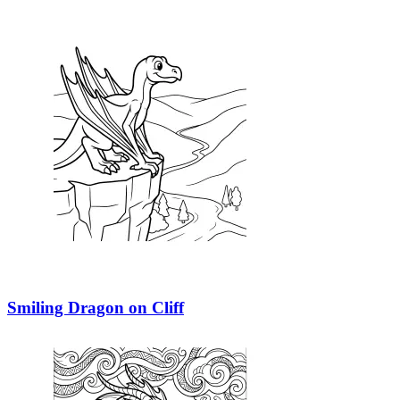
Smiling Dragon on Cliff