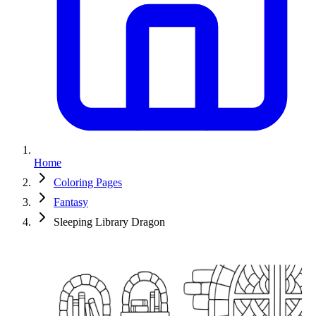
Home
Coloring Pages
Fantasy
Sleeping Library Dragon