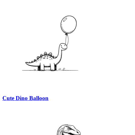
Cute Dino Balloon