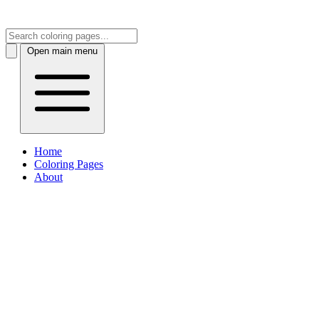
Open main menu
Home
Coloring Pages
About