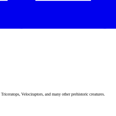
Triceratops, Velociraptors, and many other prehistoric creatures.