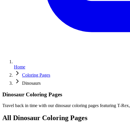
Home
Coloring Pages
Dinosaurs
Dinosaur
Coloring
Pages
Travel back in time with our dinosaur coloring pages featuring T-Rex, 
All Dinosaur Coloring Pages