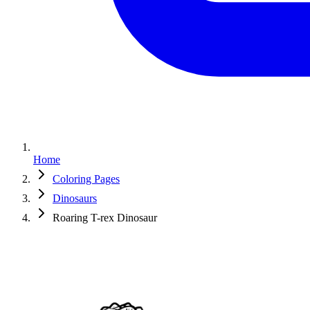
Home
Coloring Pages
Dinosaurs
Roaring T-rex Dinosaur