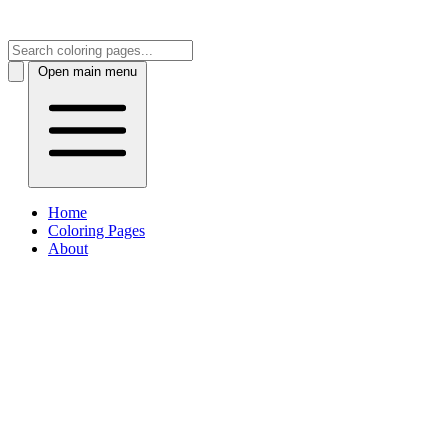
Open main menu
Home
Coloring Pages
About