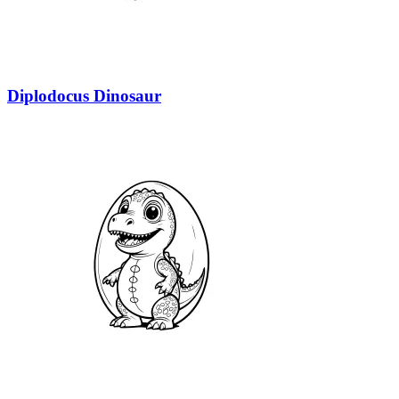
Diplodocus Dinosaur