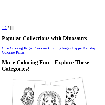
1
2
3
Popular Collections with Dinosaurs
Cute Coloring Pages
Dinosaur Coloring Pages
Happy Birthday
Coloring Pages
More Coloring Fun – Explore These
Categories!