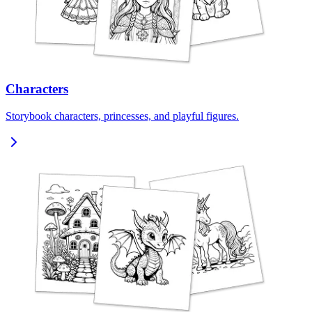
Characters
Storybook characters, princesses, and playful figures.