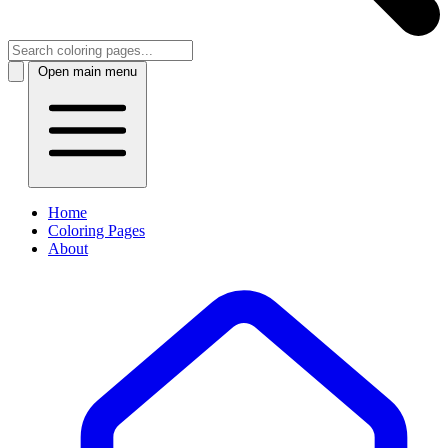
Open main menu
Home
Coloring Pages
About