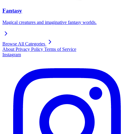
Fantasy
Magical creatures and imaginative fantasy worlds.
Browse All Categories
About
Privacy Policy
Terms of Service
Instagram