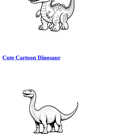
Cute Cartoon Dinosaur