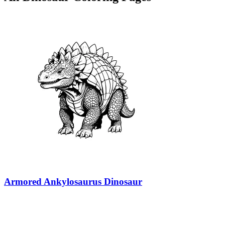
Armored Ankylosaurus Dinosaur