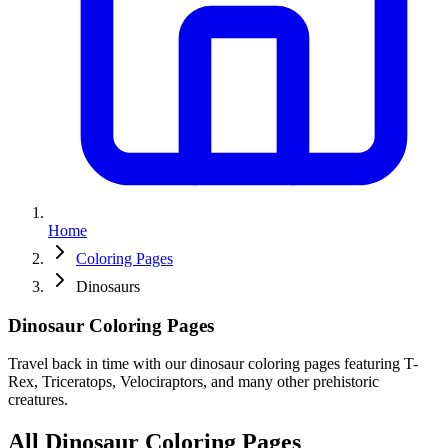
Home
Coloring Pages
Dinosaurs
Dinosaur
Coloring
Pages
Travel back in time with our dinosaur coloring pages featuring T-
Rex, Triceratops, Velociraptors, and many other prehistoric
creatures.
All Dinosaur Coloring Pages