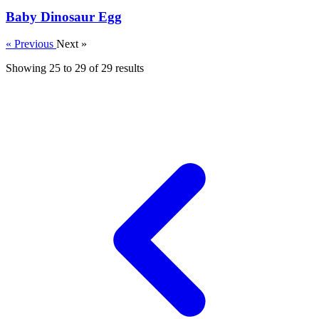
Baby Dinosaur Egg
« Previous
Next »
Showing
25
to
29
of
29
results