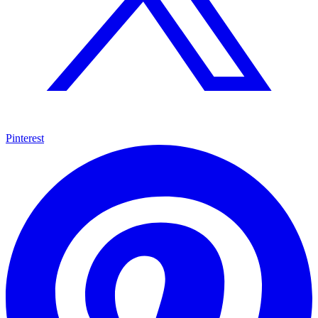
Pinterest