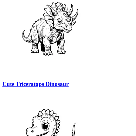
Cute Triceratops Dinosaur