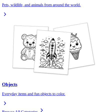
Pets, wildlife, and animals from around the world.
Objects
Everyday items and fun objects to color.
Browse All Categories