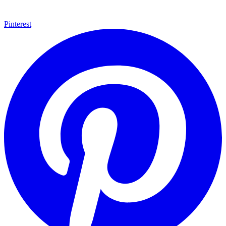
Pinterest