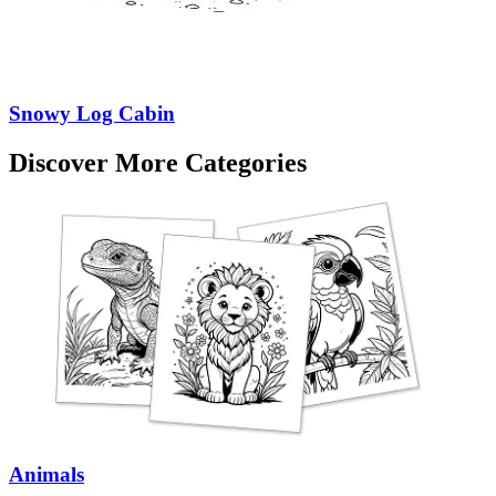
Snowy Log Cabin
Discover More Categories
Animals