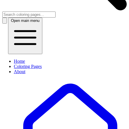
Open main menu
Home
Coloring Pages
About