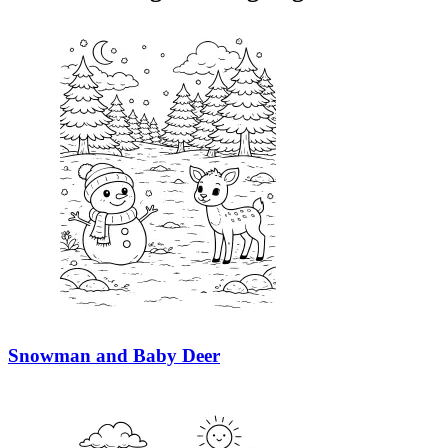
Snowman and Baby Deer