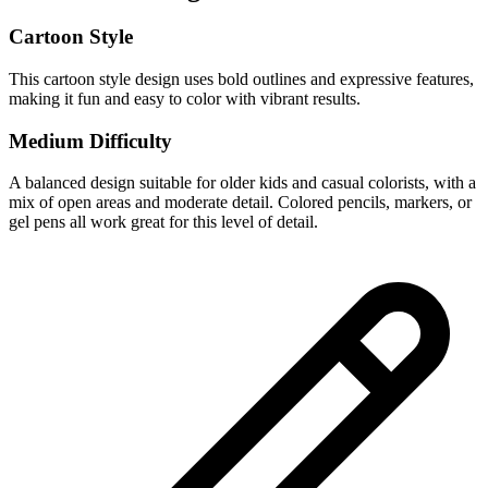
Cartoon Style
This cartoon style design uses bold outlines and expressive features,
making it fun and easy to color with vibrant results.
Medium Difficulty
A balanced design suitable for older kids and casual colorists, with a
mix of open areas and moderate detail. Colored pencils, markers, or
gel pens all work great for this level of detail.