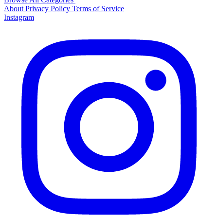
About
Privacy Policy
Terms of Service
Instagram