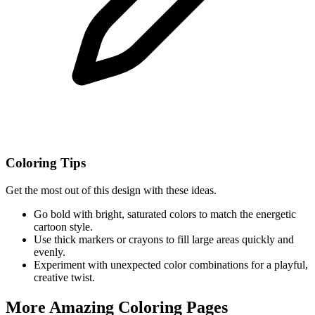
Coloring Tips
Get the most out of this design with these ideas.
Go bold with bright, saturated colors to match the energetic
cartoon style.
Use thick markers or crayons to fill large areas quickly and
evenly.
Experiment with unexpected color combinations for a playful,
creative twist.
More Amazing Coloring Pages