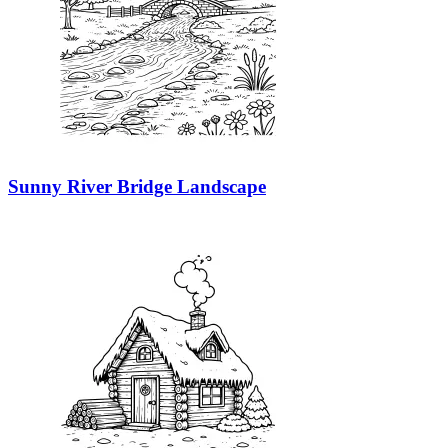
Sunny River Bridge Landscape