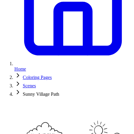
Home
Coloring Pages
Scenes
Sunny Village Path