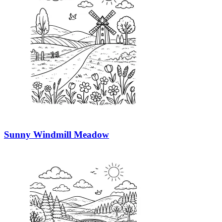
Sunny Windmill Meadow