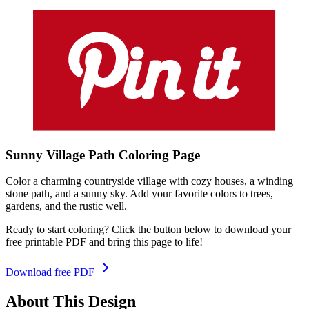
Sunny Village Path
Coloring
Page
Color a charming countryside village with cozy houses, a winding
stone path, and a sunny sky. Add your favorite colors to trees,
gardens, and the rustic well.
Ready to start coloring? Click the button below to download your
free printable PDF and bring this page to life!
Download free PDF
About This Design