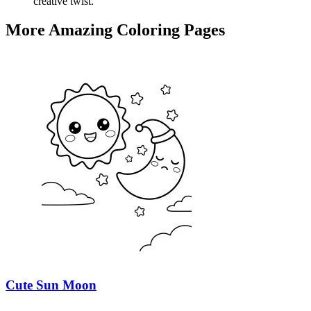
creative twist.
More Amazing Coloring Pages
Cute Sun Moon