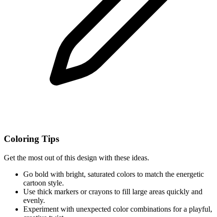
Coloring Tips
Get the most out of this design with these ideas.
Go bold with bright, saturated colors to match the energetic
cartoon style.
Use thick markers or crayons to fill large areas quickly and
evenly.
Experiment with unexpected color combinations for a playful,