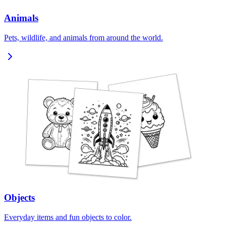
Animals
Pets, wildlife, and animals from around the world.
Objects
Everyday items and fun objects to color.