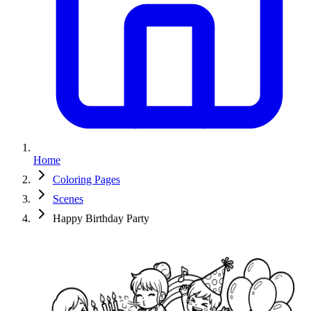
Home
Coloring Pages
Scenes
Happy Birthday Party