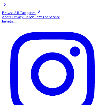
Browse All Categories
About
Privacy Policy
Terms of Service
Instagram