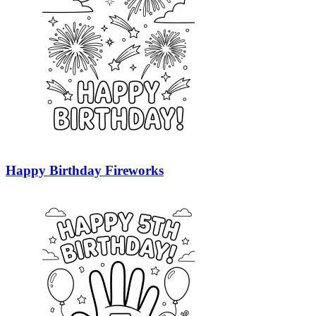
Happy Birthday Fireworks