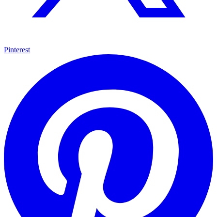
Pinterest