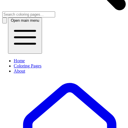
Open main menu
Home
Coloring Pages
About