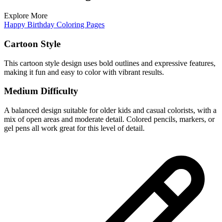
Explore More
Happy Birthday Coloring Pages
Cartoon Style
This cartoon style design uses bold outlines and expressive features,
making it fun and easy to color with vibrant results.
Medium Difficulty
A balanced design suitable for older kids and casual colorists, with a
mix of open areas and moderate detail. Colored pencils, markers, or
gel pens all work great for this level of detail.