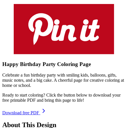
Happy Birthday Party
Coloring
Page
Celebrate a fun birthday party with smiling kids, balloons, gifts,
music notes, and a big cake. A cheerful page for creative coloring at
home or school.
Ready to start coloring? Click the button below to download your
free printable PDF and bring this page to life!
Download free PDF
About This Design