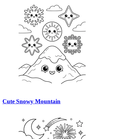
Cute Snowy Mountain