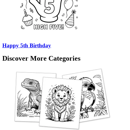
Happy 5th Birthday
Discover More Categories