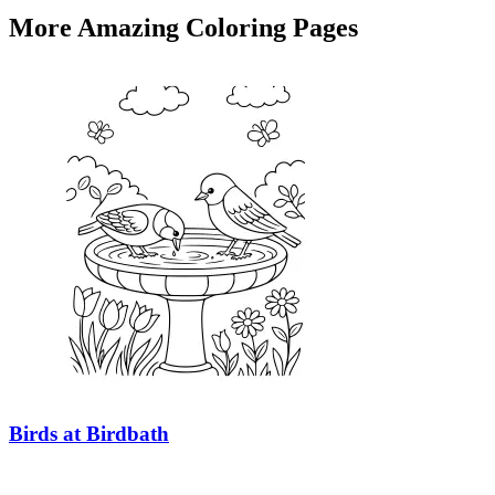
More Amazing Coloring Pages
Birds at Birdbath