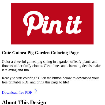
Cute Guinea Pig Garden
Coloring
Page
Color a cheerful guinea pig sitting in a garden of leafy plants and
flowers under fluffy clouds. Clean lines and charming details make
it relaxing and fun.
Ready to start coloring? Click the button below to download your
free printable PDF and bring this page to life!
Download free PDF
About This Design