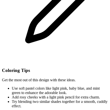
Coloring Tips
Get the most out of this design with these ideas.
Use soft pastel colors like light pink, baby blue, and mint
green to enhance the adorable look.
Add rosy cheeks with a light pink pencil for extra charm.
Try blending two similar shades together for a smooth, cuddly
effect.