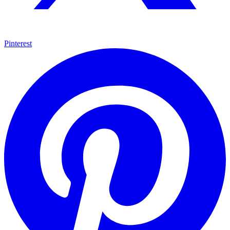
Pinterest