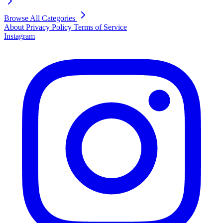
Browse All Categories
About
Privacy Policy
Terms of Service
Instagram