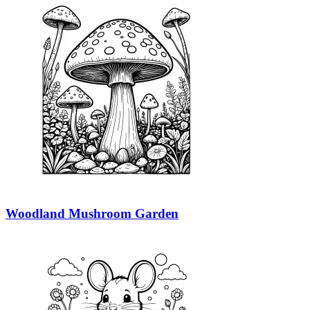
Woodland Mushroom Garden