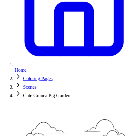
Home
Coloring Pages
Scenes
Cute Guinea Pig Garden