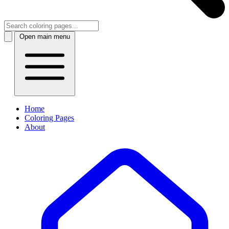
Open main menu
Home
Coloring Pages
About