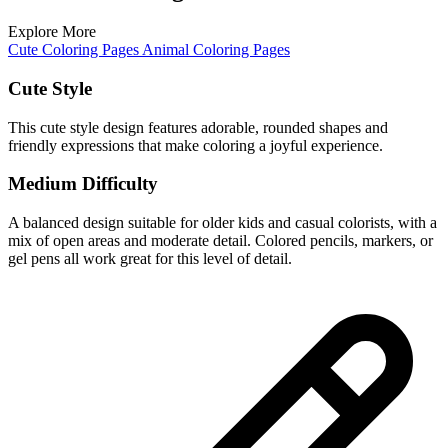
Explore More
Cute Coloring Pages
Animal Coloring Pages
Cute Style
This cute style design features adorable, rounded shapes and
friendly expressions that make coloring a joyful experience.
Medium Difficulty
A balanced design suitable for older kids and casual colorists, with a
mix of open areas and moderate detail. Colored pencils, markers, or
gel pens all work great for this level of detail.