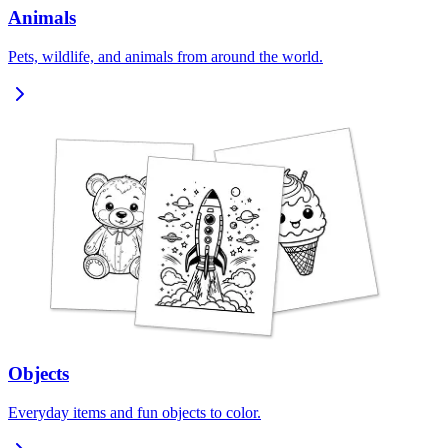
Animals
Pets, wildlife, and animals from around the world.
Objects
Everyday items and fun objects to color.