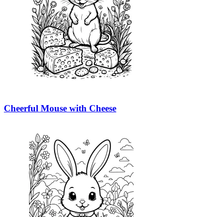
Cheerful Mouse with Cheese