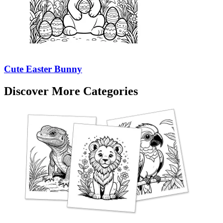
Cute Easter Bunny
Discover More Categories