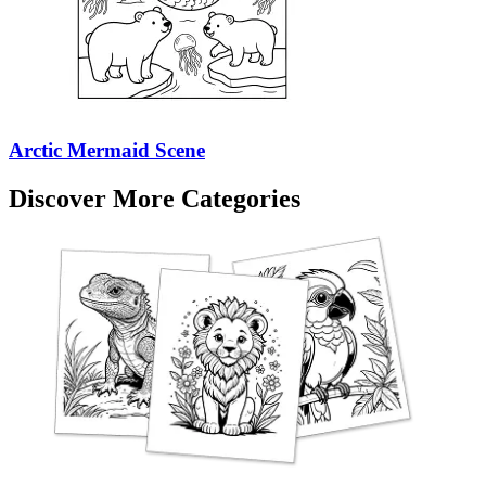
Arctic Mermaid Scene
Discover More Categories