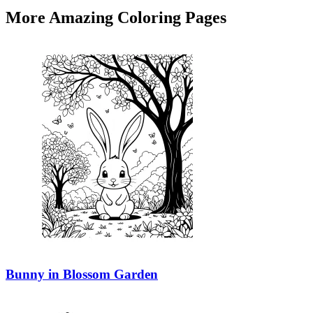
More Amazing Coloring Pages
Bunny in Blossom Garden