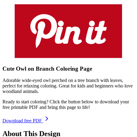
Cute Owl on Branch
Coloring
Page
Adorable wide-eyed owl perched on a tree branch with leaves,
perfect for relaxing coloring. Great for kids and beginners who love
woodland animals.
Ready to start coloring? Click the button below to download your
free printable PDF and bring this page to life!
Download free PDF
About This Design