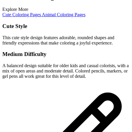
Explore More
Cute Coloring Pages
Animal Coloring Pages
Cute Style
This cute style design features adorable, rounded shapes and
friendly expressions that make coloring a joyful experience.
Medium Difficulty
A balanced design suitable for older kids and casual colorists, with a
mix of open areas and moderate detail. Colored pencils, markers, or
gel pens all work great for this level of detail.