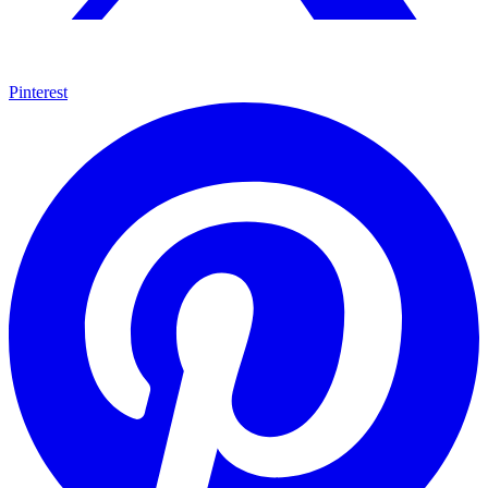
Pinterest