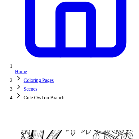
Home
Coloring Pages
Scenes
Cute Owl on Branch