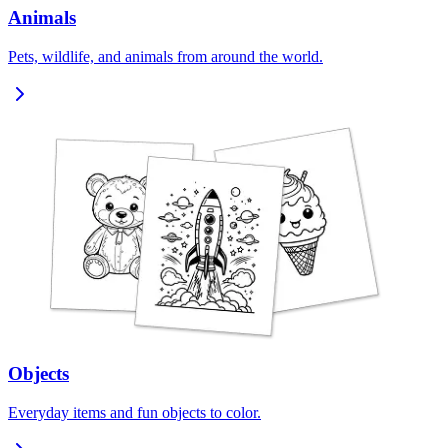
Animals
Pets, wildlife, and animals from around the world.
Objects
Everyday items and fun objects to color.