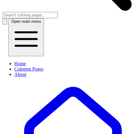
Open main menu
Home
Coloring Pages
About