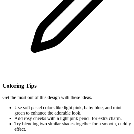
Coloring Tips
Get the most out of this design with these ideas.
Use soft pastel colors like light pink, baby blue, and mint
green to enhance the adorable look.
Add rosy cheeks with a light pink pencil for extra charm.
Try blending two similar shades together for a smooth, cuddly
effect.