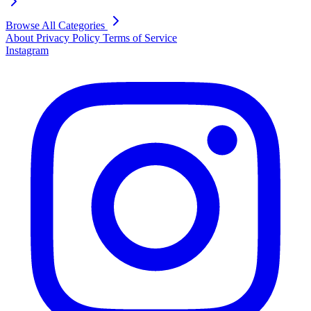
Browse All Categories
About
Privacy Policy
Terms of Service
Instagram