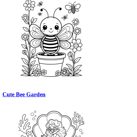
Cute Bee Garden