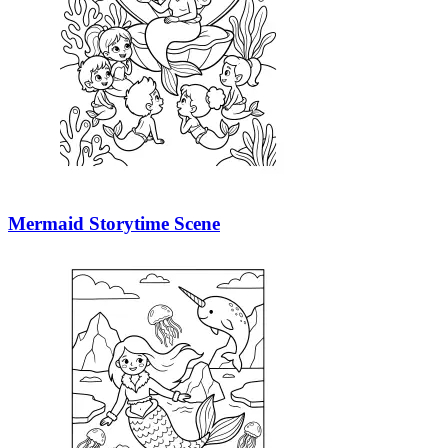
Mermaid Storytime Scene