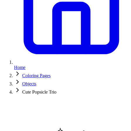
Home
Coloring Pages
Objects
Cute Popsicle Trio