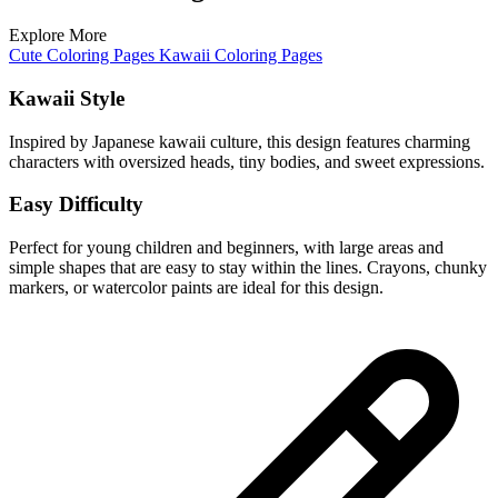
Explore More
Cute Coloring Pages
Kawaii Coloring Pages
Kawaii Style
Inspired by Japanese kawaii culture, this design features charming
characters with oversized heads, tiny bodies, and sweet expressions.
Easy Difficulty
Perfect for young children and beginners, with large areas and
simple shapes that are easy to stay within the lines. Crayons, chunky
markers, or watercolor paints are ideal for this design.