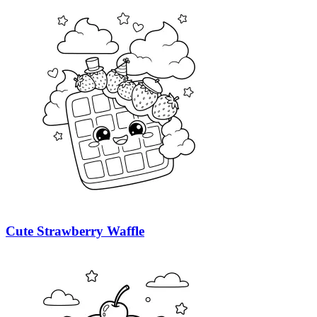
Cute Strawberry Waffle