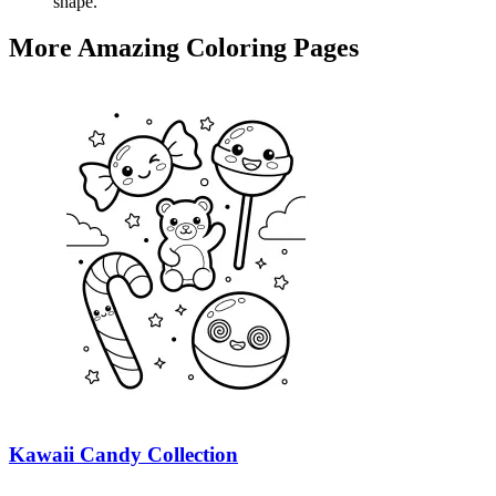
shape.
More Amazing Coloring Pages
Kawaii Candy Collection