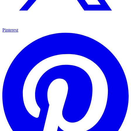
Pinterest