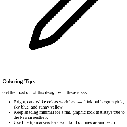
Coloring Tips
Get the most out of this design with these ideas.
Bright, candy-like colors work best — think bubblegum pink,
sky blue, and sunny yellow.
Keep shading minimal for a flat, graphic look that stays true to
the kawaii aesthetic.
Use fine-tip markers for clean, bold outlines around each