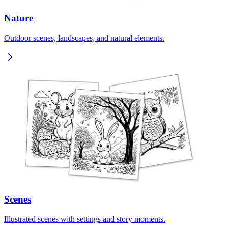
Nature
Outdoor scenes, landscapes, and natural elements.
Scenes
Illustrated scenes with settings and story moments.