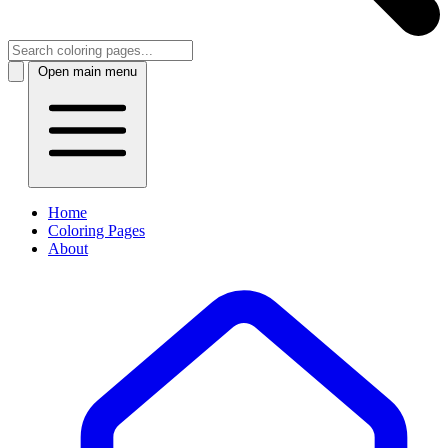
Open main menu
Home
Coloring Pages
About