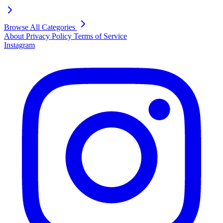
Browse All Categories
About
Privacy Policy
Terms of Service
Instagram