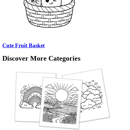
Cute Fruit Basket
Discover More Categories