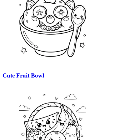
Cute Fruit Bowl