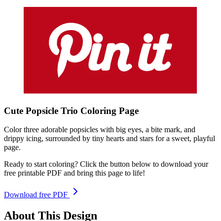
Cute Popsicle Trio
Coloring
Page
Color three adorable popsicles with big eyes, a bite mark, and
drippy icing, surrounded by tiny hearts and stars for a sweet, playful
page.
Ready to start coloring? Click the button below to download your
free printable PDF and bring this page to life!
Download free PDF
About This Design