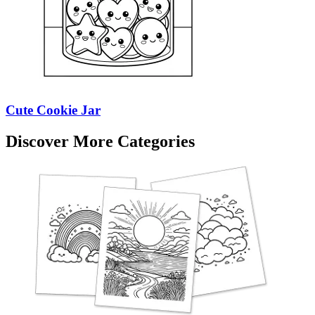
Cute Cookie Jar
Discover More Categories