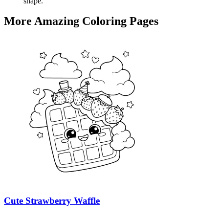
shape.
More Amazing Coloring Pages
Cute Strawberry Waffle