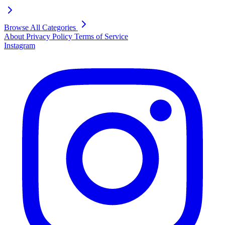
Browse All Categories
About
Privacy Policy
Terms of Service
Instagram