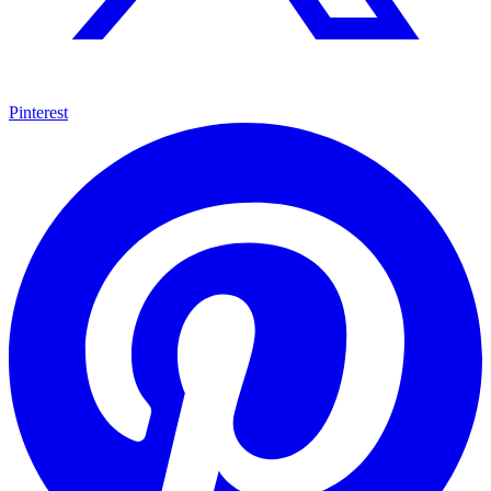
Pinterest