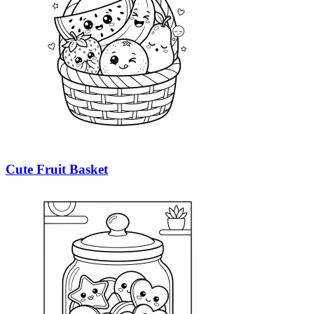
Cute Fruit Basket