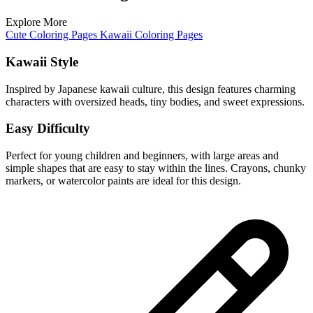
Explore More
Cute Coloring Pages
Kawaii Coloring Pages
Kawaii Style
Inspired by Japanese kawaii culture, this design features charming
characters with oversized heads, tiny bodies, and sweet expressions.
Easy Difficulty
Perfect for young children and beginners, with large areas and
simple shapes that are easy to stay within the lines. Crayons, chunky
markers, or watercolor paints are ideal for this design.