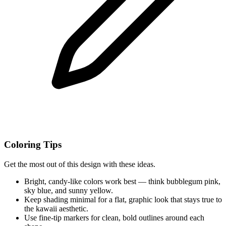
Coloring Tips
Get the most out of this design with these ideas.
Bright, candy-like colors work best — think bubblegum pink,
sky blue, and sunny yellow.
Keep shading minimal for a flat, graphic look that stays true to
the kawaii aesthetic.
Use fine-tip markers for clean, bold outlines around each