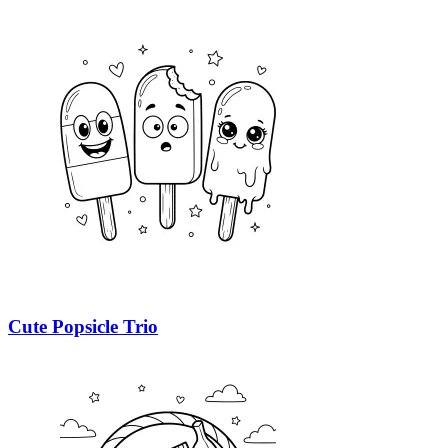
Cute Popsicle Trio