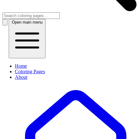
Open main menu
Home
Coloring Pages
About