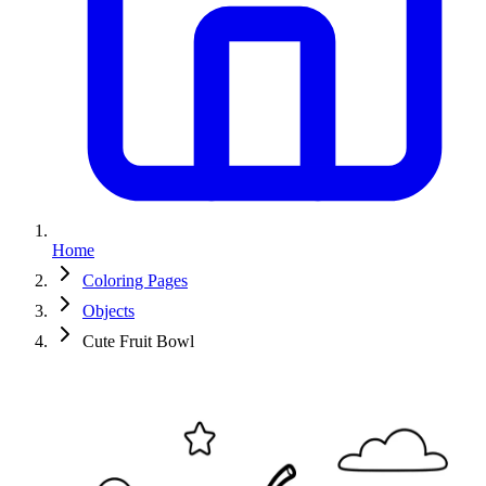
Home
Coloring Pages
Objects
Cute Fruit Bowl