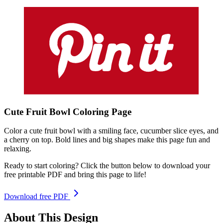
Cute Fruit Bowl
Coloring
Page
Color a cute fruit bowl with a smiling face, cucumber slice eyes, and
a cherry on top. Bold lines and big shapes make this page fun and
relaxing.
Ready to start coloring? Click the button below to download your
free printable PDF and bring this page to life!
Download free PDF
About This Design