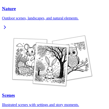
Nature
Outdoor scenes, landscapes, and natural elements.
Scenes
Illustrated scenes with settings and story moments.