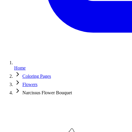
Home
Coloring Pages
Flowers
Narcissus Flower Bouquet