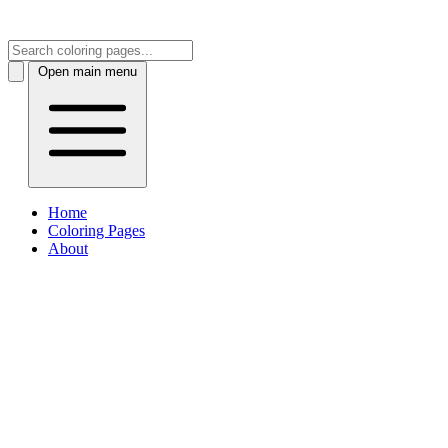
Open main menu
Home
Coloring Pages
About