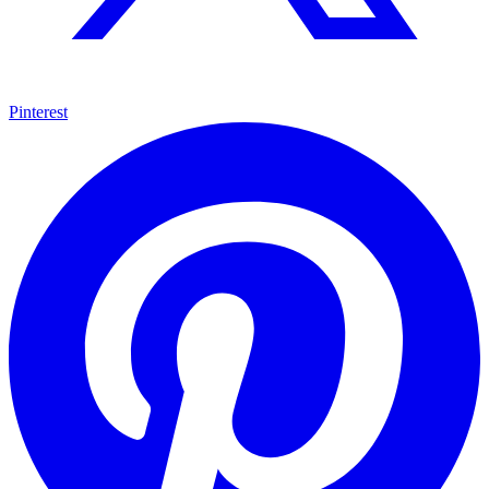
Pinterest