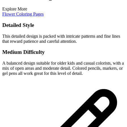
Explore More
Flower Coloring Pages
Detailed Style
This detailed design is packed with intricate patterns and fine lines
that reward patience and careful attention.
Medium Difficulty
A balanced design suitable for older kids and casual colorists, with a
mix of open areas and moderate detail. Colored pencils, markers, or
gel pens all work great for this level of detail.