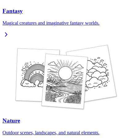
Fantasy
Magical creatures and imaginative fantasy worlds.
Nature
Outdoor scenes, landscapes, and natural elements.