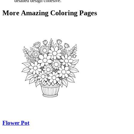
detailed design cohesive.
More Amazing Coloring Pages
Flower Pot