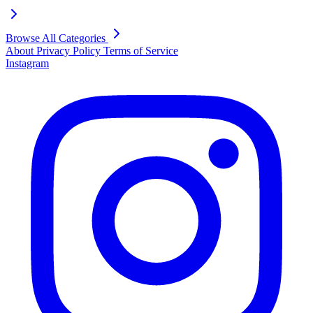
Browse All Categories
About
Privacy Policy
Terms of Service
Instagram