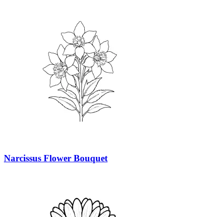
Narcissus Flower Bouquet