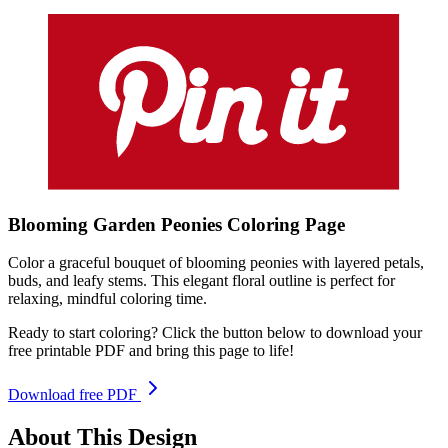
Blooming Garden Peonies
Coloring
Page
Color a graceful bouquet of blooming peonies with layered petals,
buds, and leafy stems. This elegant floral outline is perfect for
relaxing, mindful coloring time.
Ready to start coloring? Click the button below to download your
free printable PDF and bring this page to life!
Download free PDF
About This Design