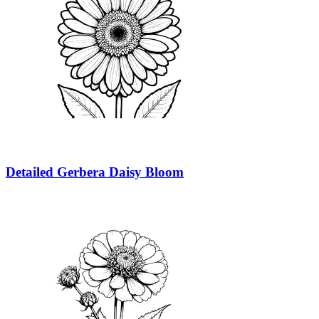
Detailed Gerbera Daisy Bloom