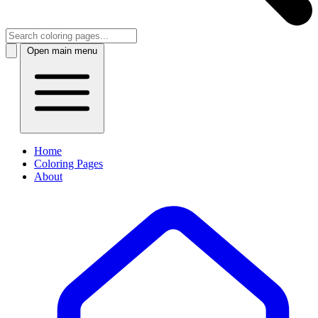
Open main menu
Home
Coloring Pages
About