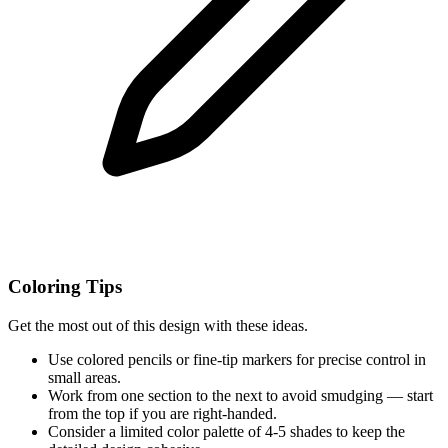
Coloring Tips
Get the most out of this design with these ideas.
Use colored pencils or fine-tip markers for precise control in
small areas.
Work from one section to the next to avoid smudging — start
from the top if you are right-handed.
Consider a limited color palette of 4-5 shades to keep the