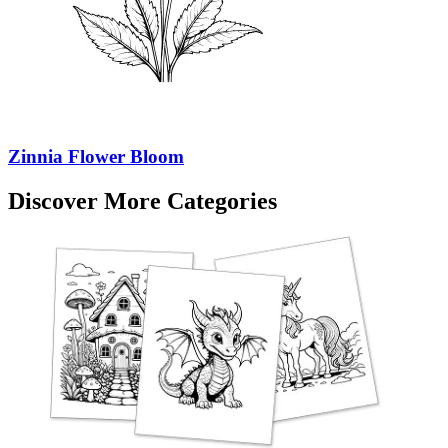
Zinnia Flower Bloom
Discover More Categories