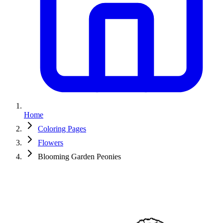
Home
Coloring Pages
Flowers
Blooming Garden Peonies