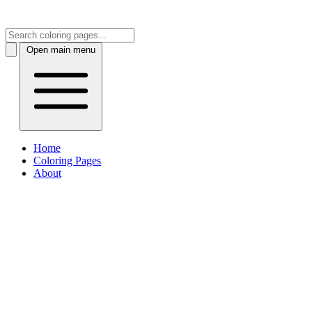
Open main menu
Home
Coloring Pages
About