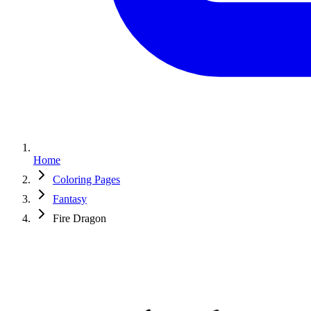
Home
Coloring Pages
Fantasy
Fire Dragon