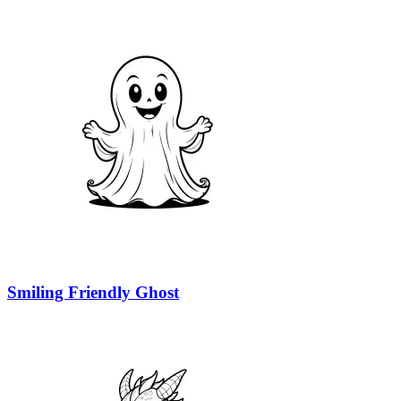
Smiling Friendly Ghost