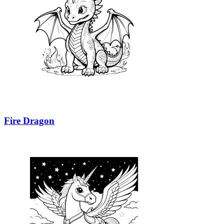
Fire Dragon