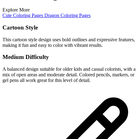
Explore More
Cute Coloring Pages
Dragon Coloring Pages
Cartoon Style
This cartoon style design uses bold outlines and expressive features,
making it fun and easy to color with vibrant results.
Medium Difficulty
A balanced design suitable for older kids and casual colorists, with a
mix of open areas and moderate detail. Colored pencils, markers, or
gel pens all work great for this level of detail.