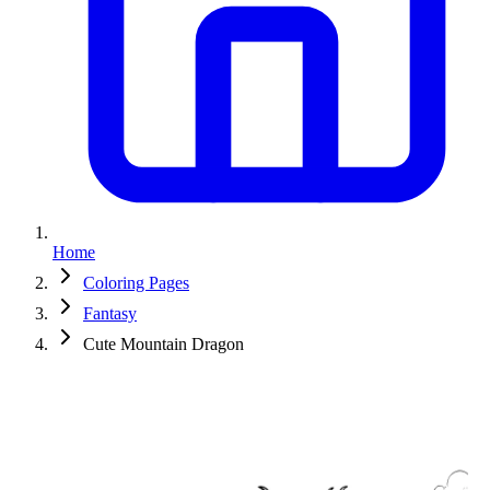
Home
Coloring Pages
Fantasy
Cute Mountain Dragon