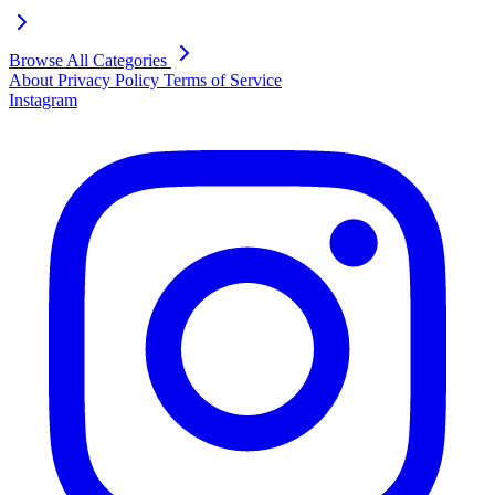
Browse All Categories
About
Privacy Policy
Terms of Service
Instagram