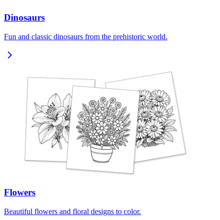
Dinosaurs
Fun and classic dinosaurs from the prehistoric world.
Flowers
Beautiful flowers and floral designs to color.