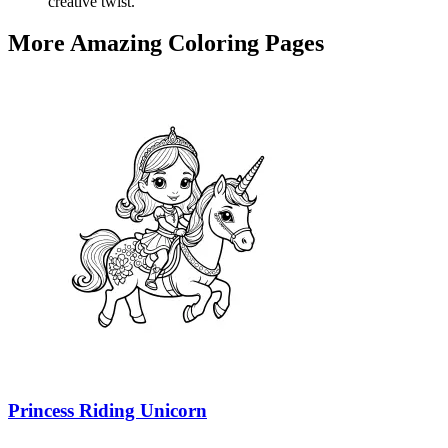
creative twist.
More Amazing Coloring Pages
Princess Riding Unicorn