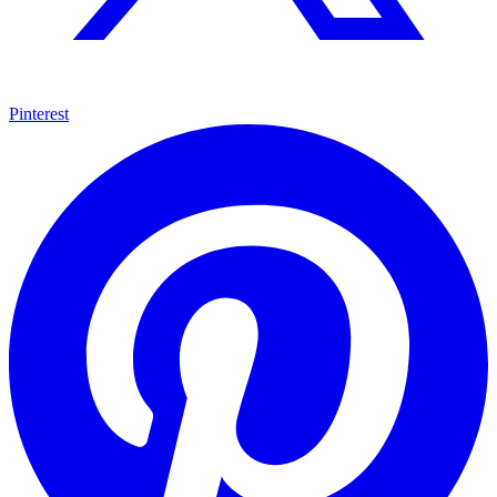
Pinterest