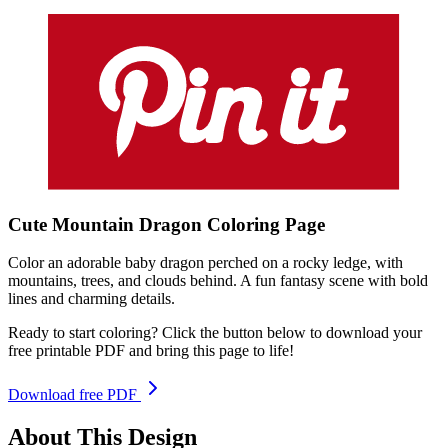
Cute Mountain Dragon
Coloring
Page
Color an adorable baby dragon perched on a rocky ledge, with
mountains, trees, and clouds behind. A fun fantasy scene with bold
lines and charming details.
Ready to start coloring? Click the button below to download your
free printable PDF and bring this page to life!
Download free PDF
About This Design