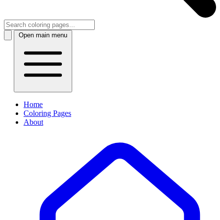
Open main menu
Home
Coloring Pages
About