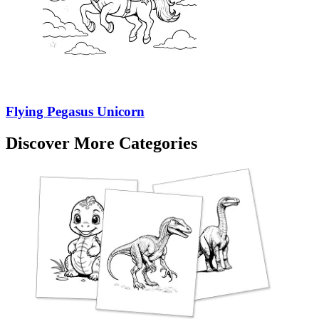
Flying Pegasus Unicorn
Discover More Categories