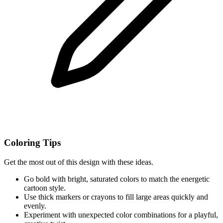
Coloring Tips
Get the most out of this design with these ideas.
Go bold with bright, saturated colors to match the energetic
cartoon style.
Use thick markers or crayons to fill large areas quickly and
evenly.
Experiment with unexpected color combinations for a playful,