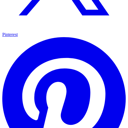
Pinterest