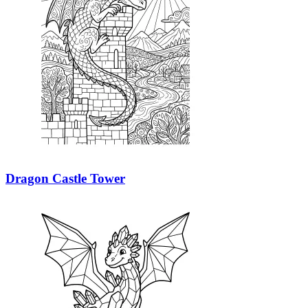
Dragon Castle Tower