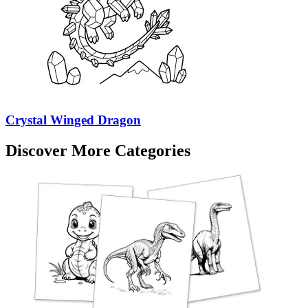
Crystal Winged Dragon
Discover More Categories