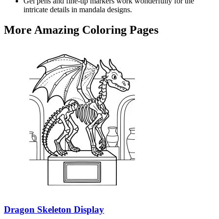
Gel pens and fine-tip markers work wonderfully for the
intricate details in mandala designs.
More Amazing Coloring Pages
Dragon Skeleton Display