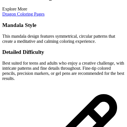
Explore More
Dragon Coloring Pages
Mandala Style
This mandala design features symmetrical, circular patterns that
create a meditative and calming coloring experience.
Detailed Difficulty
Best suited for teens and adults who enjoy a creative challenge, with
intricate patterns and fine details throughout. Fine-tip colored
pencils, precision markers, or gel pens are recommended for the best
results.