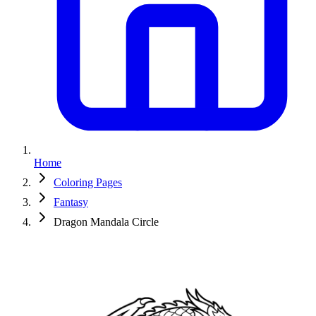
Home
Coloring Pages
Fantasy
Dragon Mandala Circle