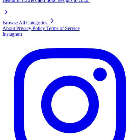
Beautiful flowers and floral designs to color.
Browse All Categories
About
Privacy Policy
Terms of Service
Instagram