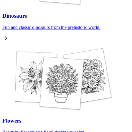
Dinosaurs
Fun and classic dinosaurs from the prehistoric world.
Flowers