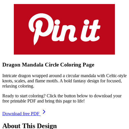
Dragon Mandala Circle
Coloring
Page
Intricate dragon wrapped around a circular mandala with Celtic-style
knots, scales, and flame motifs. A bold fantasy design for focused,
relaxing coloring.
Ready to start coloring? Click the button below to download your
free printable PDF and bring this page to life!
Download free PDF
About This Design