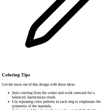
Coloring Tips
Get the most out of this design with these ideas.
Start coloring from the center and work outward for a
balanced, harmonious result.
Use repeating color patterns in each ring to emphasize the
symmetry of the mandala.