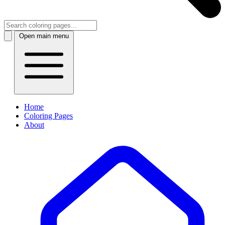
Open main menu
Home
Coloring Pages
About