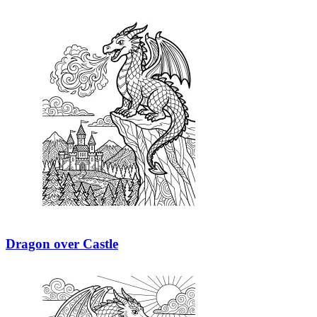
Dragon over Castle