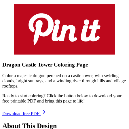
Dragon Castle Tower
Coloring
Page
Color a majestic dragon perched on a castle tower, with swirling
clouds, bright sun rays, and a winding river through hills and village
rooftops.
Ready to start coloring? Click the button below to download your
free printable PDF and bring this page to life!
Download free PDF
About This Design