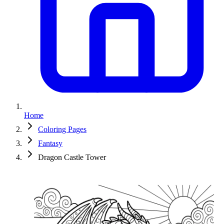
Home
Coloring Pages
Fantasy
Dragon Castle Tower