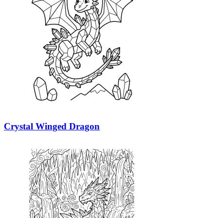
Crystal Winged Dragon