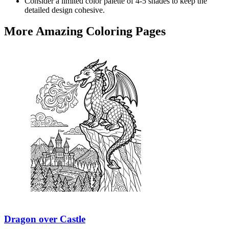
Consider a limited color palette of 4-5 shades to keep the
detailed design cohesive.
More Amazing Coloring Pages
Dragon over Castle