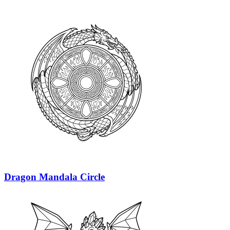
Dragon Mandala Circle