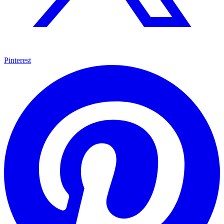
Pinterest