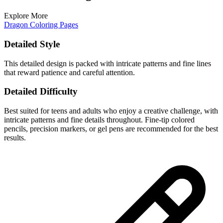
Explore More
Dragon Coloring Pages
Detailed Style
This detailed design is packed with intricate patterns and fine lines
that reward patience and careful attention.
Detailed Difficulty
Best suited for teens and adults who enjoy a creative challenge, with
intricate patterns and fine details throughout. Fine-tip colored
pencils, precision markers, or gel pens are recommended for the best
results.