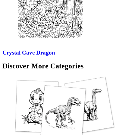
Crystal Cave Dragon
Discover More Categories