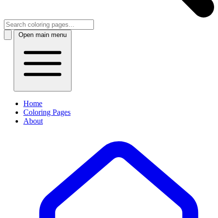
Open main menu
Home
Coloring Pages
About