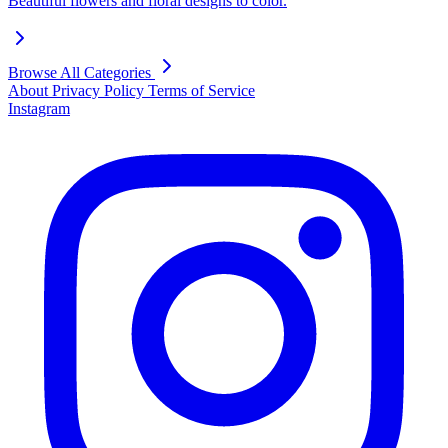
Beautiful flowers and floral designs to color.
Browse All Categories
About
Privacy Policy
Terms of Service
Instagram