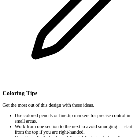
Coloring Tips
Get the most out of this design with these ideas.
Use colored pencils or fine-tip markers for precise control in
small areas.
Work from one section to the next to avoid smudging — start
from the top if you are right-handed.