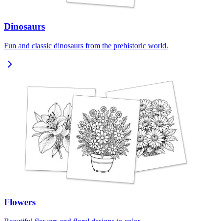
Dinosaurs
Fun and classic dinosaurs from the prehistoric world.
Flowers