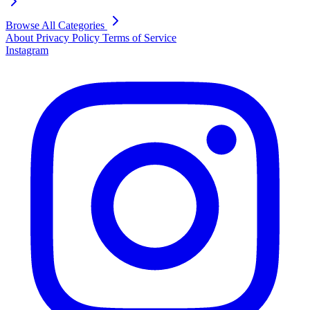
Browse All Categories
About
Privacy Policy
Terms of Service
Instagram