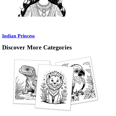
Indian Princess
Discover More Categories