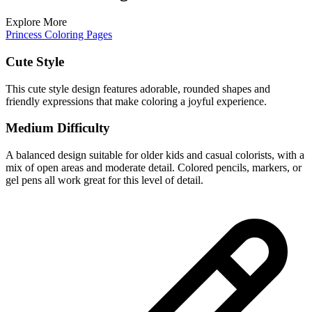
Explore More
Princess Coloring Pages
Cute Style
This cute style design features adorable, rounded shapes and
friendly expressions that make coloring a joyful experience.
Medium Difficulty
A balanced design suitable for older kids and casual colorists, with a
mix of open areas and moderate detail. Colored pencils, markers, or
gel pens all work great for this level of detail.