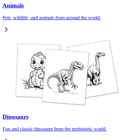
Animals
Pets, wildlife, and animals from around the world.
Dinosaurs
Fun and classic dinosaurs from the prehistoric world.