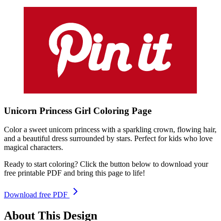
Unicorn Princess Girl
Coloring
Page
Color a sweet unicorn princess with a sparkling crown, flowing hair,
and a beautiful dress surrounded by stars. Perfect for kids who love
magical characters.
Ready to start coloring? Click the button below to download your
free printable PDF and bring this page to life!
Download free PDF
About This Design