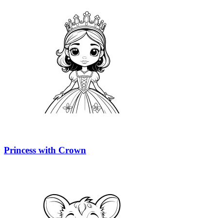
Princess with Crown