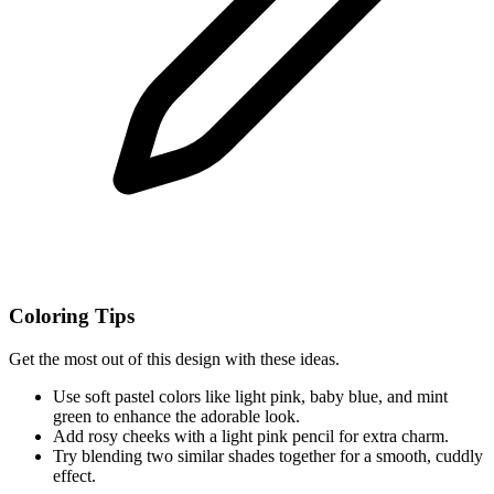
Coloring Tips
Get the most out of this design with these ideas.
Use soft pastel colors like light pink, baby blue, and mint
green to enhance the adorable look.
Add rosy cheeks with a light pink pencil for extra charm.
Try blending two similar shades together for a smooth, cuddly
effect.