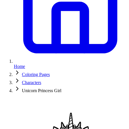
Home
Coloring Pages
Characters
Unicorn Princess Girl