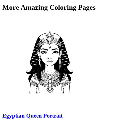
More Amazing Coloring Pages
Egyptian Queen Portrait