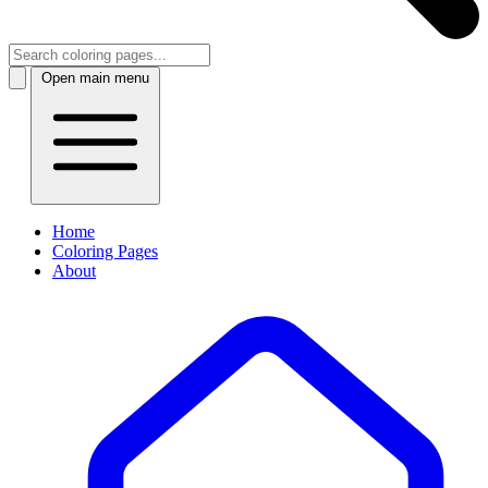
Open main menu
Home
Coloring Pages
About