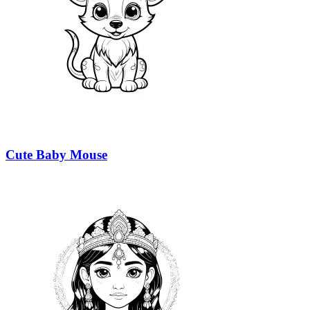
Cute Baby Mouse