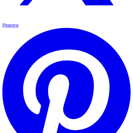
Pinterest