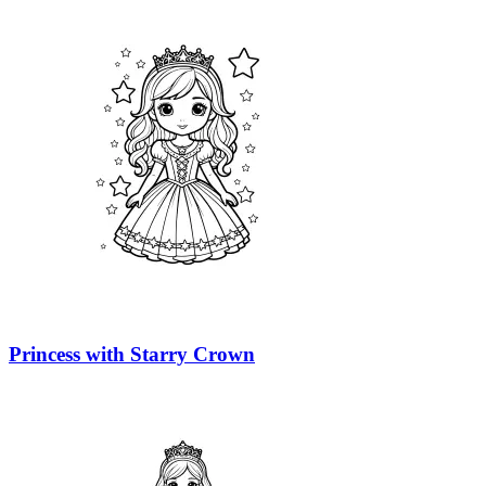
Princess with Starry Crown