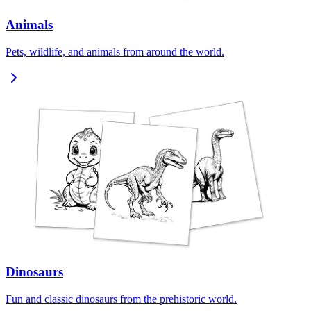
Animals
Pets, wildlife, and animals from around the world.
Dinosaurs
Fun and classic dinosaurs from the prehistoric world.