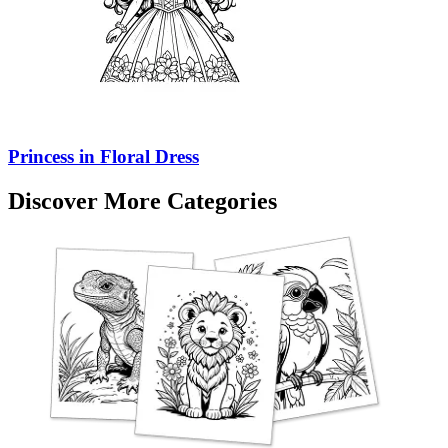
Princess in Floral Dress
Discover More Categories