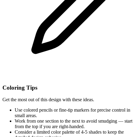
Coloring Tips
Get the most out of this design with these ideas.
Use colored pencils or fine-tip markers for precise control in
small areas.
Work from one section to the next to avoid smudging — start
from the top if you are right-handed.
Consider a limited color palette of 4-5 shades to keep the