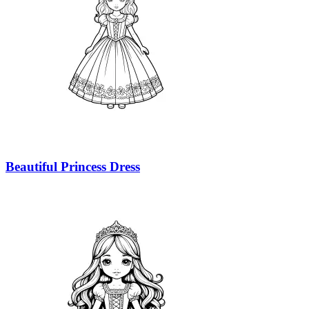
Beautiful Princess Dress