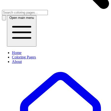
Open main menu
Home
Coloring Pages
About