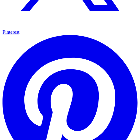
Pinterest