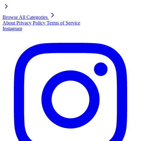
Browse All Categories
About
Privacy Policy
Terms of Service
Instagram