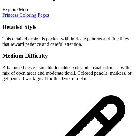
Explore More
Princess Coloring Pages
Detailed Style
This detailed design is packed with intricate patterns and fine lines
that reward patience and careful attention.
Medium Difficulty
A balanced design suitable for older kids and casual colorists, with a
mix of open areas and moderate detail. Colored pencils, markers, or
gel pens all work great for this level of detail.