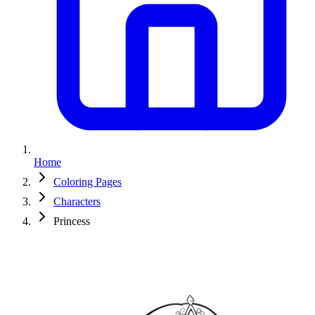
Home
Coloring Pages
Characters
Princess