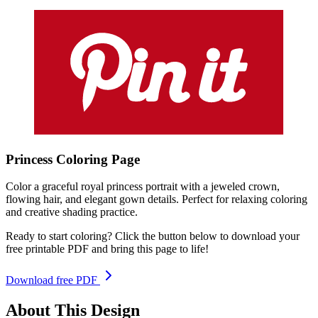
Princess
Coloring
Page
Color a graceful royal princess portrait with a jeweled crown,
flowing hair, and elegant gown details. Perfect for relaxing coloring
and creative shading practice.
Ready to start coloring? Click the button below to download your
free printable PDF and bring this page to life!
Download free PDF
About This Design