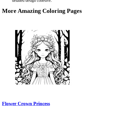
detailed design cohesive.
More Amazing Coloring Pages
Flower Crown Princess