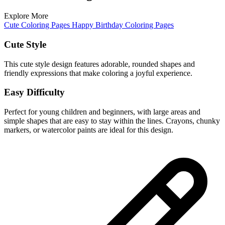
Explore More
Cute Coloring Pages
Happy Birthday Coloring Pages
Cute Style
This cute style design features adorable, rounded shapes and
friendly expressions that make coloring a joyful experience.
Easy Difficulty
Perfect for young children and beginners, with large areas and
simple shapes that are easy to stay within the lines. Crayons, chunky
markers, or watercolor paints are ideal for this design.