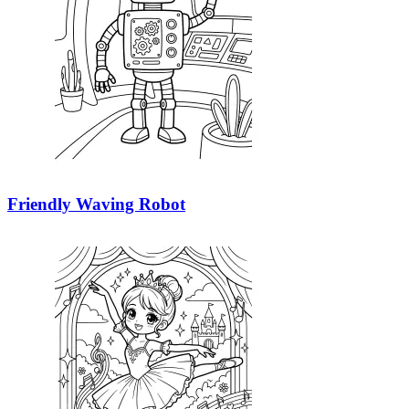
Friendly Waving Robot