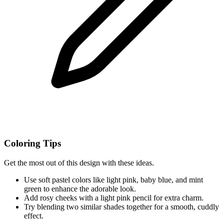
Coloring Tips
Get the most out of this design with these ideas.
Use soft pastel colors like light pink, baby blue, and mint
green to enhance the adorable look.
Add rosy cheeks with a light pink pencil for extra charm.
Try blending two similar shades together for a smooth, cuddly
effect.