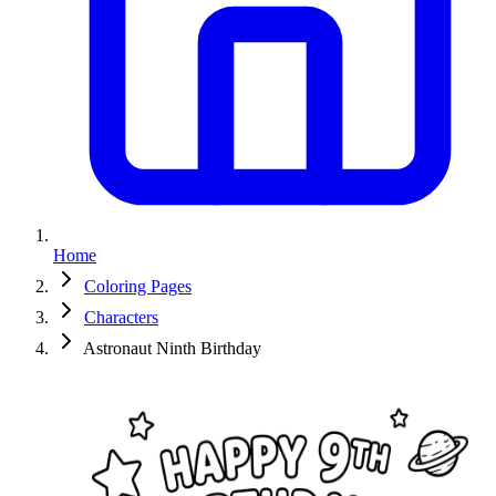
Home
Coloring Pages
Characters
Astronaut Ninth Birthday