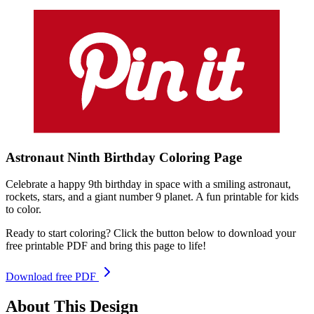
Astronaut Ninth Birthday
Coloring
Page
Celebrate a happy 9th birthday in space with a smiling astronaut,
rockets, stars, and a giant number 9 planet. A fun printable for kids
to color.
Ready to start coloring? Click the button below to download your
free printable PDF and bring this page to life!
Download free PDF
About This Design