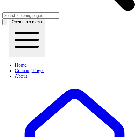
Open main menu
Home
Coloring Pages
About