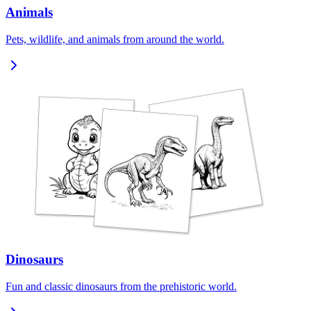
Animals
Pets, wildlife, and animals from around the world.
Dinosaurs
Fun and classic dinosaurs from the prehistoric world.