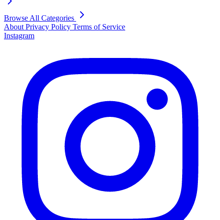
Browse All Categories
About
Privacy Policy
Terms of Service
Instagram