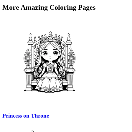
More Amazing Coloring Pages
Princess on Throne