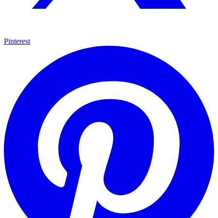
Pinterest