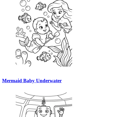
Mermaid Baby Underwater