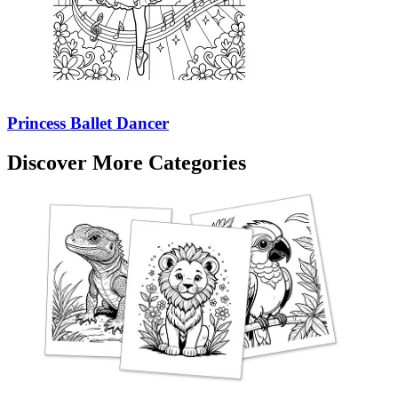
Princess Ballet Dancer
Discover More Categories