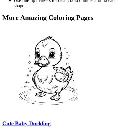
Use fine-tip markers for clean, bold outlines around each
shape.
More Amazing Coloring Pages
Cute Baby Duckling