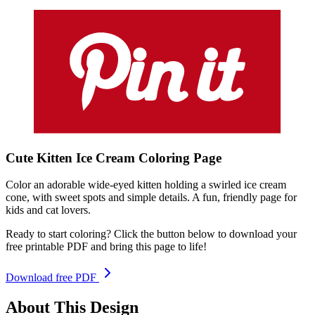
Cute Kitten Ice Cream
Coloring
Page
Color an adorable wide-eyed kitten holding a swirled ice cream
cone, with sweet spots and simple details. A fun, friendly page for
kids and cat lovers.
Ready to start coloring? Click the button below to download your
free printable PDF and bring this page to life!
Download free PDF
About This Design