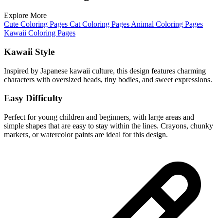
Explore More
Cute Coloring Pages
Cat Coloring Pages
Animal Coloring Pages
Kawaii Coloring Pages
Kawaii Style
Inspired by Japanese kawaii culture, this design features charming
characters with oversized heads, tiny bodies, and sweet expressions.
Easy Difficulty
Perfect for young children and beginners, with large areas and
simple shapes that are easy to stay within the lines. Crayons, chunky
markers, or watercolor paints are ideal for this design.