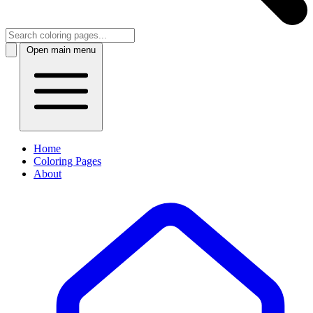
Open main menu
Home
Coloring Pages
About