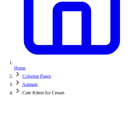
Home
Coloring Pages
Animals
Cute Kitten Ice Cream