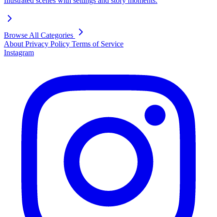
Illustrated scenes with settings and story moments.
Browse All Categories
About
Privacy Policy
Terms of Service
Instagram