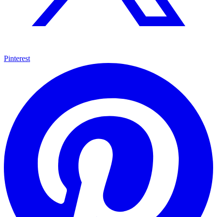
Pinterest