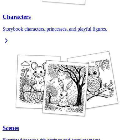
Characters
Storybook characters, princesses, and playful figures.
Scenes