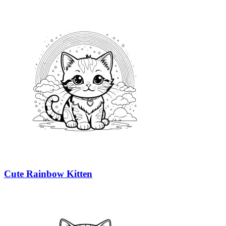
Cute Rainbow Kitten