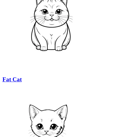
Fat Cat