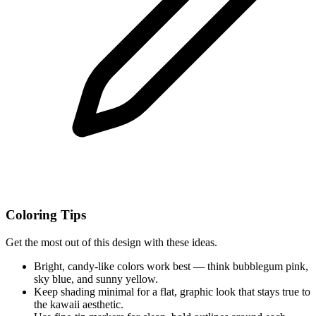
Coloring Tips
Get the most out of this design with these ideas.
Bright, candy-like colors work best — think bubblegum pink,
sky blue, and sunny yellow.
Keep shading minimal for a flat, graphic look that stays true to
the kawaii aesthetic.