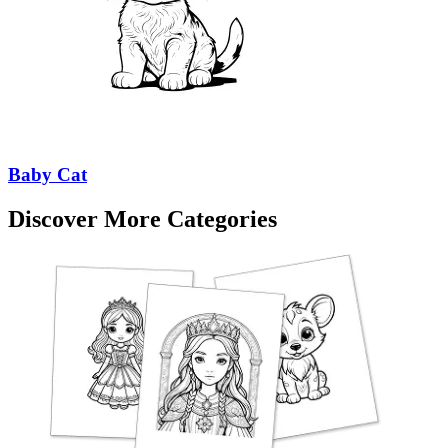
Baby Cat
Discover More Categories