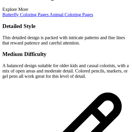
Explore More
Butterfly Coloring Pages
Animal Coloring Pages
Detailed Style
This detailed design is packed with intricate patterns and fine lines
that reward patience and careful attention.
Medium Difficulty
A balanced design suitable for older kids and casual colorists, with a
mix of open areas and moderate detail. Colored pencils, markers, or
gel pens all work great for this level of detail.