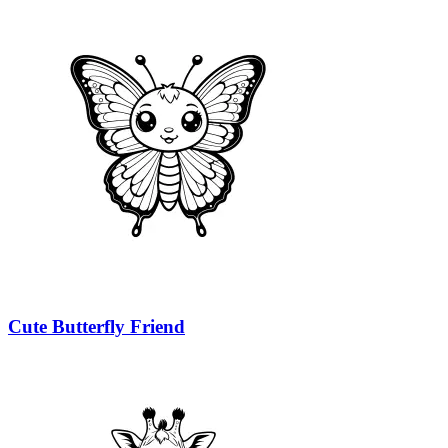
Cute Butterfly Friend