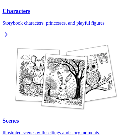
Characters
Storybook characters, princesses, and playful figures.
Scenes
Illustrated scenes with settings and story moments.