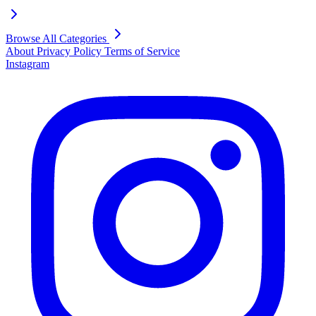
Browse All Categories
About
Privacy Policy
Terms of Service
Instagram