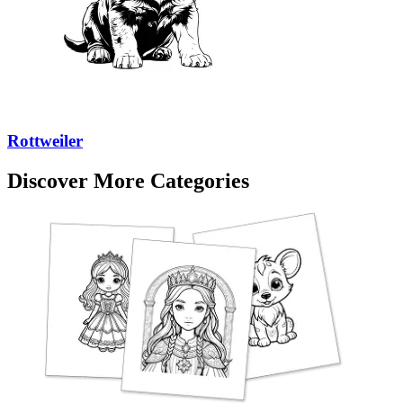
Rottweiler
Discover More Categories