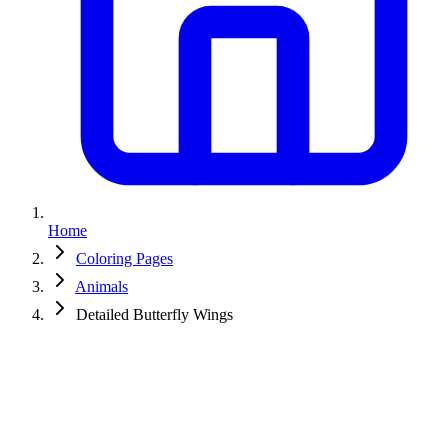
Home
Coloring Pages
Animals
Detailed Butterfly Wings