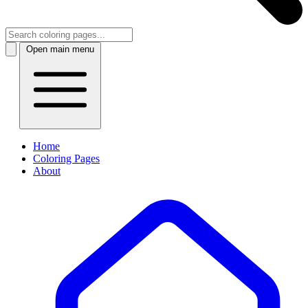
Open main menu
Home
Coloring Pages
About