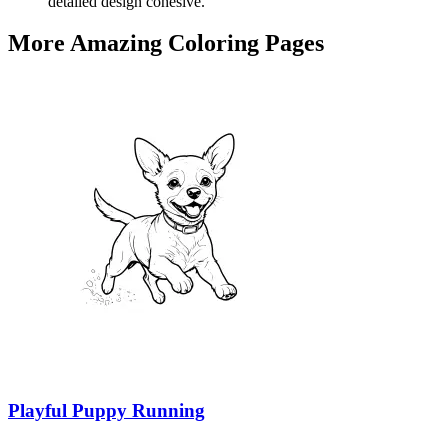
detailed design cohesive.
More Amazing Coloring Pages
Playful Puppy Running