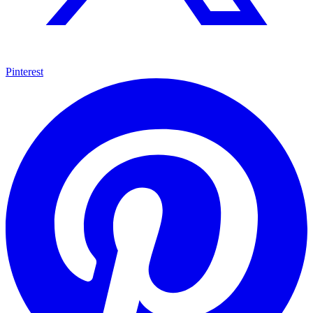
Pinterest