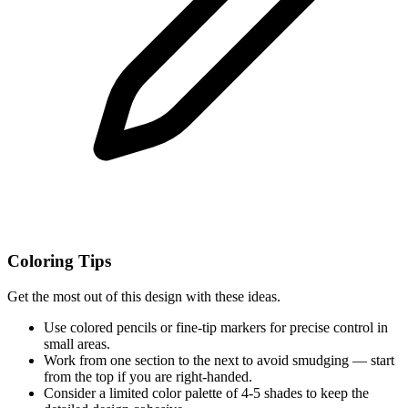
Coloring Tips
Get the most out of this design with these ideas.
Use colored pencils or fine-tip markers for precise control in
small areas.
Work from one section to the next to avoid smudging — start
from the top if you are right-handed.
Consider a limited color palette of 4-5 shades to keep the