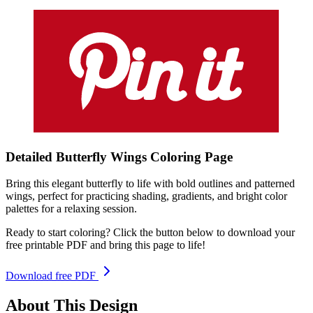
Detailed Butterfly Wings
Coloring
Page
Bring this elegant butterfly to life with bold outlines and patterned
wings, perfect for practicing shading, gradients, and bright color
palettes for a relaxing session.
Ready to start coloring? Click the button below to download your
free printable PDF and bring this page to life!
Download free PDF
About This Design