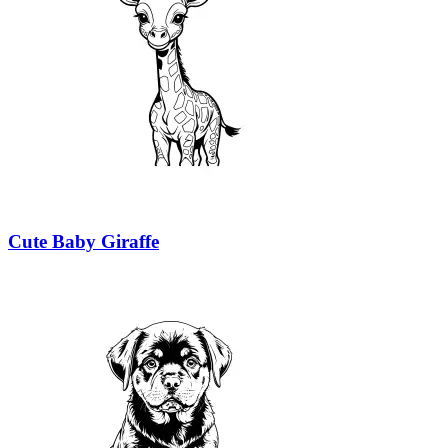
Cute Baby Giraffe