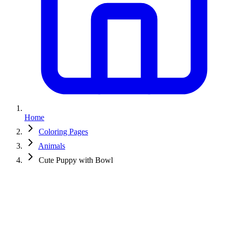
Home
Coloring Pages
Animals
Cute Puppy with Bowl