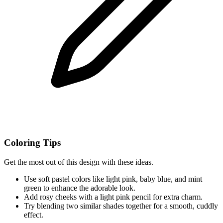
Coloring Tips
Get the most out of this design with these ideas.
Use soft pastel colors like light pink, baby blue, and mint
green to enhance the adorable look.
Add rosy cheeks with a light pink pencil for extra charm.
Try blending two similar shades together for a smooth, cuddly
effect.