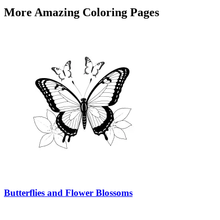
More Amazing Coloring Pages
Butterflies and Flower Blossoms