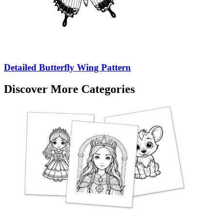
Detailed Butterfly Wing Pattern
Discover More Categories