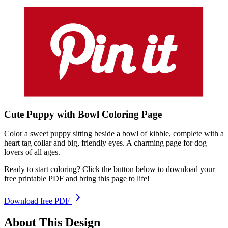
Cute Puppy with Bowl
Coloring
Page
Color a sweet puppy sitting beside a bowl of kibble, complete with a
heart tag collar and big, friendly eyes. A charming page for dog
lovers of all ages.
Ready to start coloring? Click the button below to download your
free printable PDF and bring this page to life!
Download free PDF
About This Design