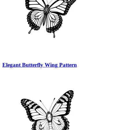
Elegant Butterfly Wing Pattern