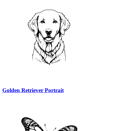
Golden Retriever Portrait