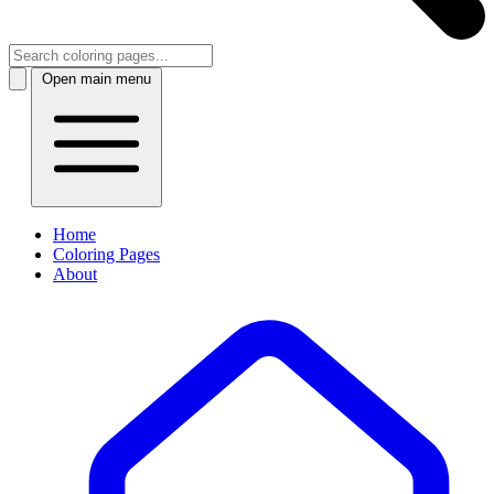
Open main menu
Home
Coloring Pages
About