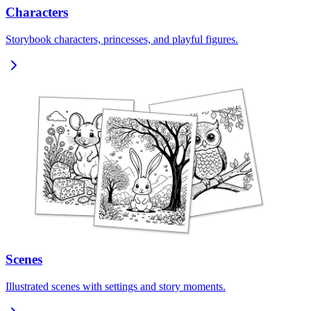
Characters
Storybook characters, princesses, and playful figures.
Scenes
Illustrated scenes with settings and story moments.