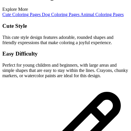
Explore More
Cute Coloring Pages
Dog Coloring Pages
Animal Coloring Pages
Cute Style
This cute style design features adorable, rounded shapes and
friendly expressions that make coloring a joyful experience.
Easy Difficulty
Perfect for young children and beginners, with large areas and
simple shapes that are easy to stay within the lines. Crayons, chunky
markers, or watercolor paints are ideal for this design.