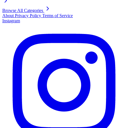
Browse All Categories
About
Privacy Policy
Terms of Service
Instagram