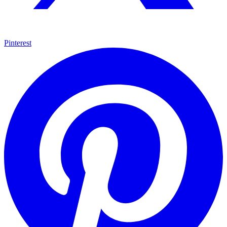
Pinterest