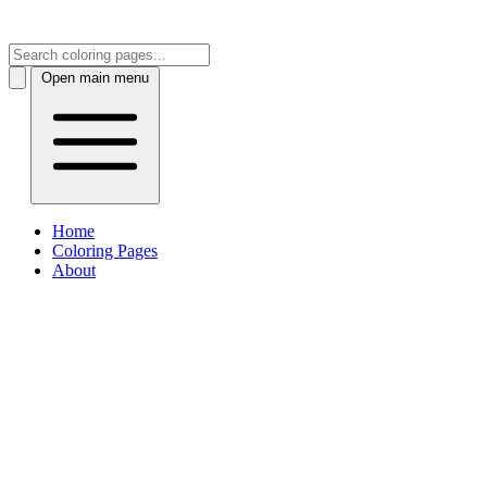
Open main menu
Home
Coloring Pages
About