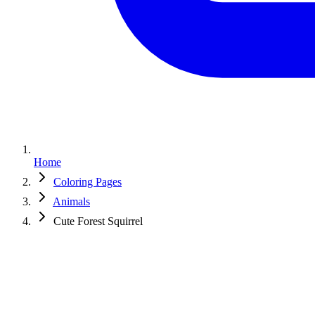
Home
Coloring Pages
Animals
Cute Forest Squirrel