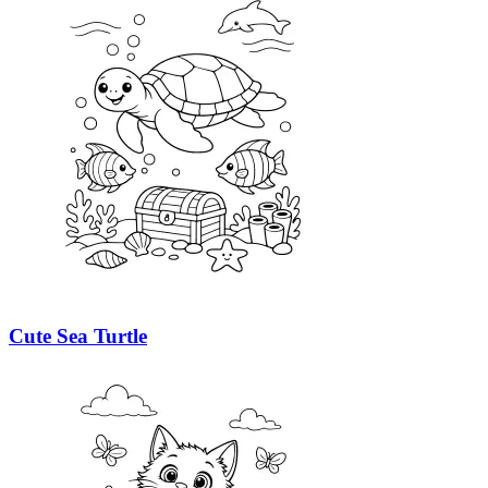
Cute Sea Turtle