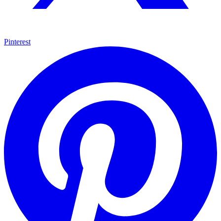
Pinterest