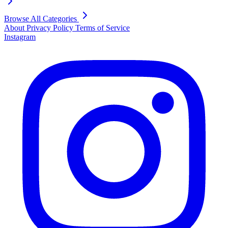
Browse All Categories
About
Privacy Policy
Terms of Service
Instagram