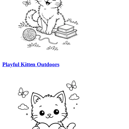
Playful Kitten Outdoors