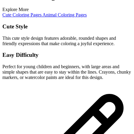
Explore More
Cute Coloring Pages
Animal Coloring Pages
Cute Style
This cute style design features adorable, rounded shapes and
friendly expressions that make coloring a joyful experience.
Easy Difficulty
Perfect for young children and beginners, with large areas and
simple shapes that are easy to stay within the lines. Crayons, chunky
markers, or watercolor paints are ideal for this design.