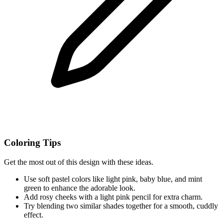
Coloring Tips
Get the most out of this design with these ideas.
Use soft pastel colors like light pink, baby blue, and mint
green to enhance the adorable look.
Add rosy cheeks with a light pink pencil for extra charm.
Try blending two similar shades together for a smooth, cuddly
effect.