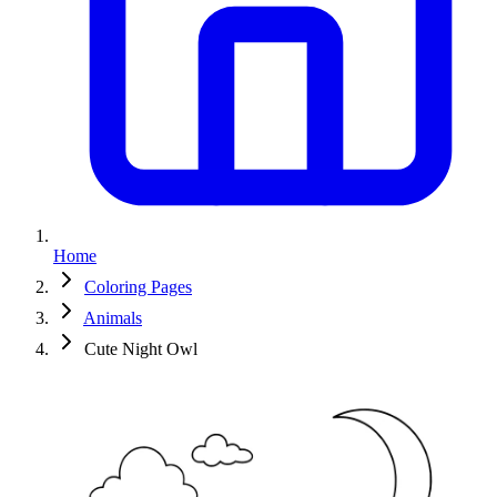
Home
Coloring Pages
Animals
Cute Night Owl