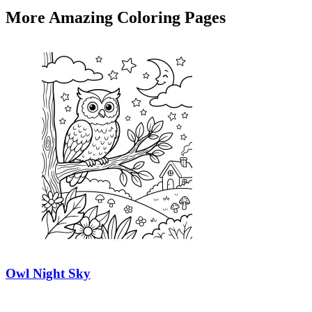
More Amazing Coloring Pages
Owl Night Sky