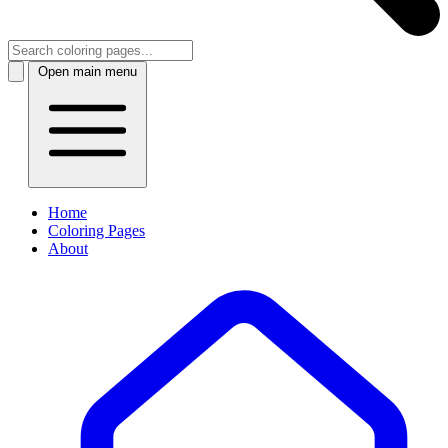
Open main menu
Home
Coloring Pages
About