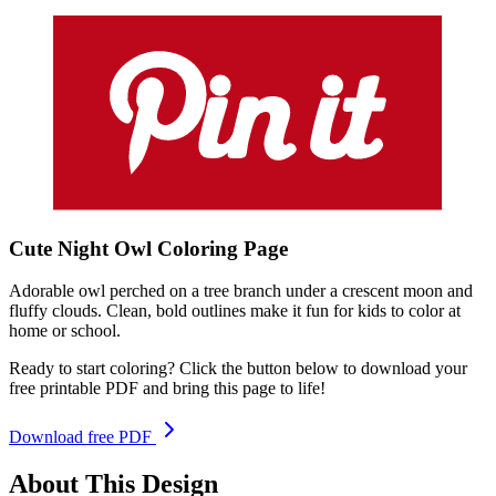
Cute Night Owl
Coloring
Page
Adorable owl perched on a tree branch under a crescent moon and
fluffy clouds. Clean, bold outlines make it fun for kids to color at
home or school.
Ready to start coloring? Click the button below to download your
free printable PDF and bring this page to life!
Download free PDF
About This Design