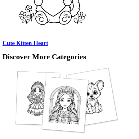
Cute Kitten Heart
Discover More Categories