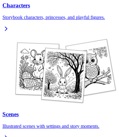
Characters
Storybook characters, princesses, and playful figures.
Scenes
Illustrated scenes with settings and story moments.