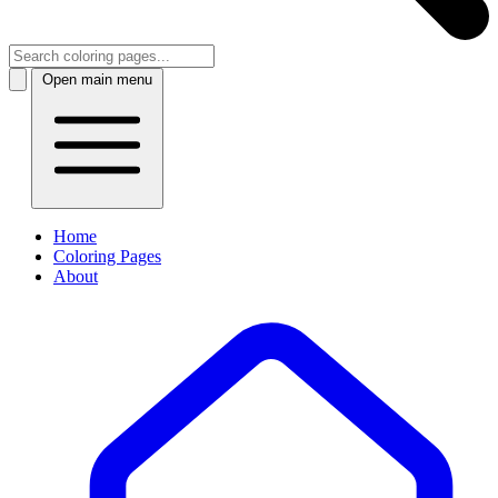
Open main menu
Home
Coloring Pages
About