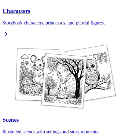
Characters
Storybook characters, princesses, and playful figures.
Scenes
Illustrated scenes with settings and story moments.