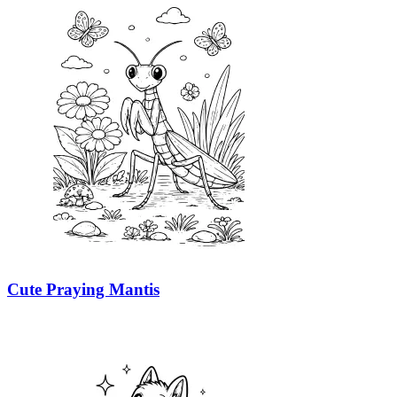
Cute Praying Mantis