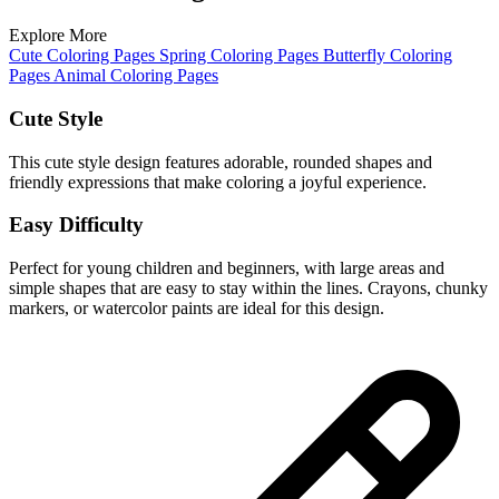
Explore More
Cute Coloring Pages
Spring Coloring Pages
Butterfly Coloring
Pages
Animal Coloring Pages
Cute Style
This cute style design features adorable, rounded shapes and
friendly expressions that make coloring a joyful experience.
Easy Difficulty
Perfect for young children and beginners, with large areas and
simple shapes that are easy to stay within the lines. Crayons, chunky
markers, or watercolor paints are ideal for this design.