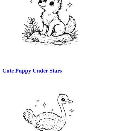
Cute Puppy Under Stars