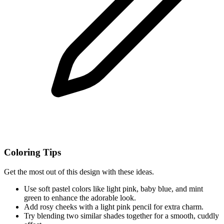
Coloring Tips
Get the most out of this design with these ideas.
Use soft pastel colors like light pink, baby blue, and mint
green to enhance the adorable look.
Add rosy cheeks with a light pink pencil for extra charm.
Try blending two similar shades together for a smooth, cuddly