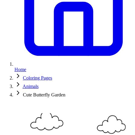
Home
Coloring Pages
Animals
Cute Butterfly Garden