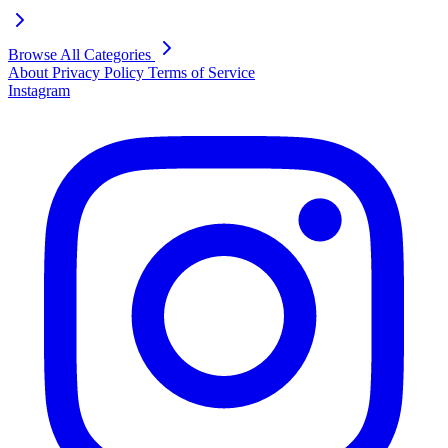
Browse All Categories
About
Privacy Policy
Terms of Service
Instagram