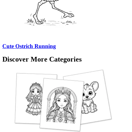
Cute Ostrich Running
Discover More Categories