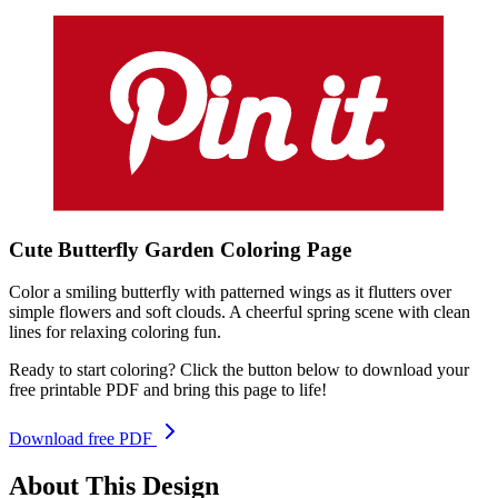
Cute Butterfly Garden
Coloring
Page
Color a smiling butterfly with patterned wings as it flutters over
simple flowers and soft clouds. A cheerful spring scene with clean
lines for relaxing coloring fun.
Ready to start coloring? Click the button below to download your
free printable PDF and bring this page to life!
Download free PDF
About This Design