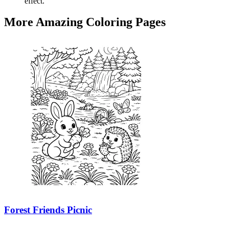
effect.
More Amazing Coloring Pages
Forest Friends Picnic