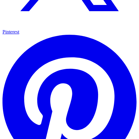
Pinterest