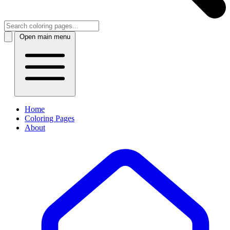
Open main menu
Home
Coloring Pages
About