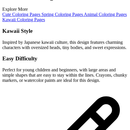
Explore More
Cute Coloring Pages
Spring Coloring Pages
Animal Coloring Pages
Kawaii Coloring Pages
Kawaii Style
Inspired by Japanese kawaii culture, this design features charming
characters with oversized heads, tiny bodies, and sweet expressions.
Easy Difficulty
Perfect for young children and beginners, with large areas and
simple shapes that are easy to stay within the lines. Crayons, chunky
markers, or watercolor paints are ideal for this design.