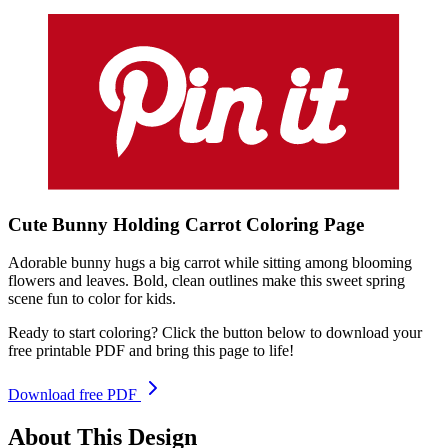
Cute Bunny Holding Carrot
Coloring
Page
Adorable bunny hugs a big carrot while sitting among blooming
flowers and leaves. Bold, clean outlines make this sweet spring
scene fun to color for kids.
Ready to start coloring? Click the button below to download your
free printable PDF and bring this page to life!
Download free PDF
About This Design