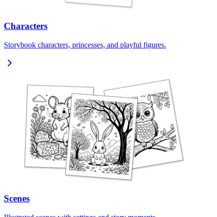
Characters
Storybook characters, princesses, and playful figures.
Scenes