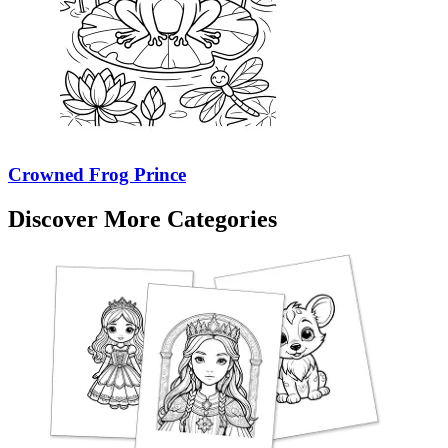
Crowned Frog Prince
Discover More Categories