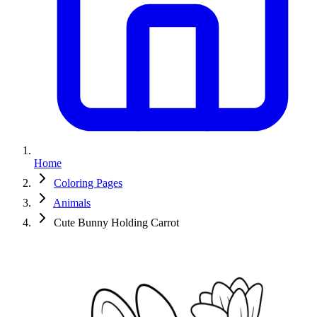
Home
Coloring Pages
Animals
Cute Bunny Holding Carrot