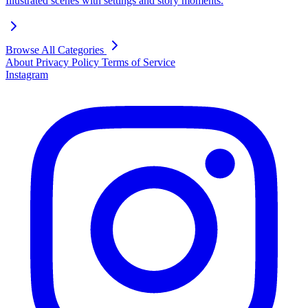
Illustrated scenes with settings and story moments.
Browse All Categories
About
Privacy Policy
Terms of Service
Instagram