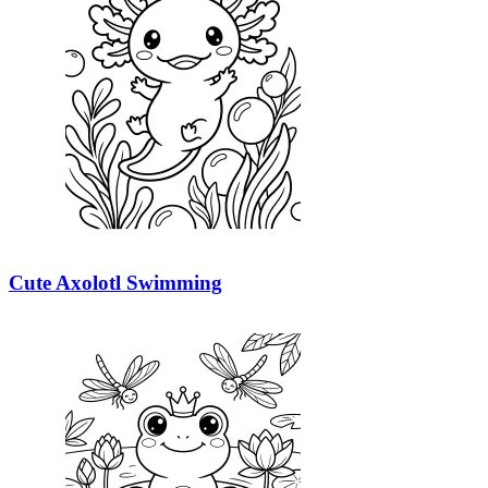
Cute Axolotl Swimming