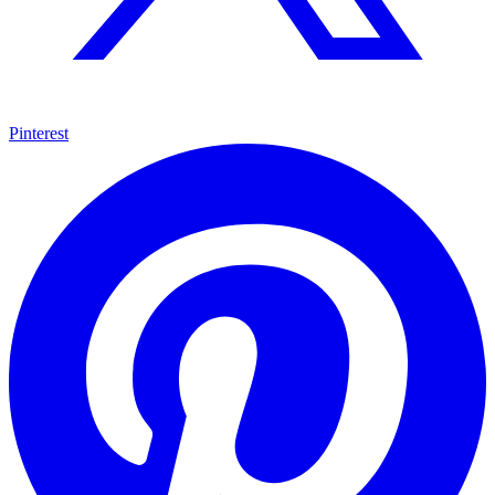
Pinterest