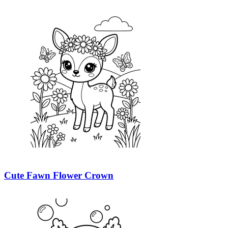
Cute Fawn Flower Crown