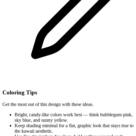
Coloring Tips
Get the most out of this design with these ideas.
Bright, candy-like colors work best — think bubblegum pink,
sky blue, and sunny yellow.
Keep shading minimal for a flat, graphic look that stays true to
the kawaii aesthetic.