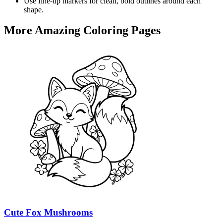
Use fine-tip markers for clean, bold outlines around each
shape.
More Amazing Coloring Pages
Cute Fox Mushrooms