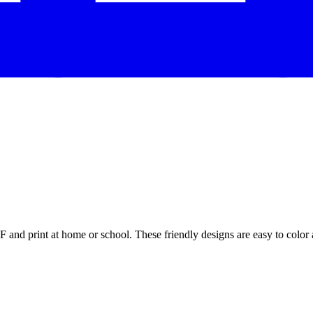
and print at home or school. These friendly designs are easy to color a