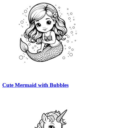
Cute Mermaid with Bubbles