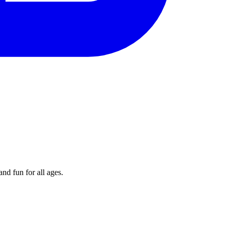
nd fun for all ages.