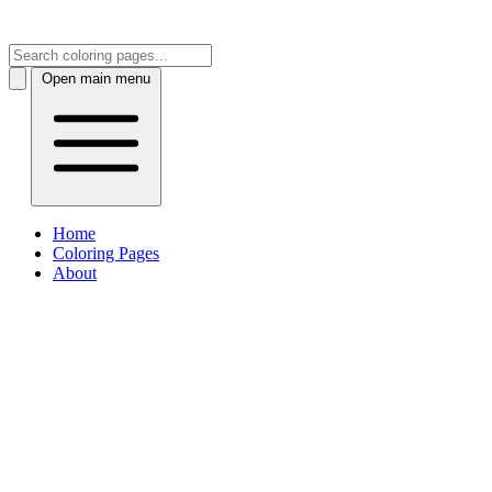
Open main menu
Home
Coloring Pages
About