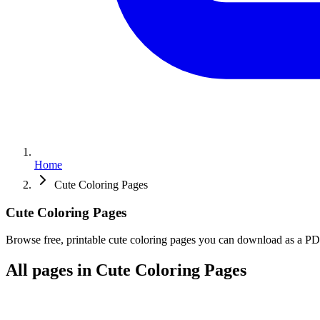
Home
Cute Coloring Pages
Cute
Coloring
Pages
Browse free, printable cute coloring pages you can download as a PDF 
All pages in Cute Coloring Pages