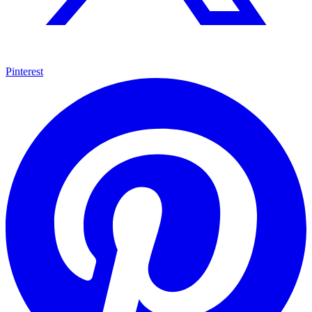
Pinterest