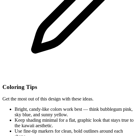
Coloring Tips
Get the most out of this design with these ideas.
Bright, candy-like colors work best — think bubblegum pink,
sky blue, and sunny yellow.
Keep shading minimal for a flat, graphic look that stays true to
the kawaii aesthetic.
Use fine-tip markers for clean, bold outlines around each