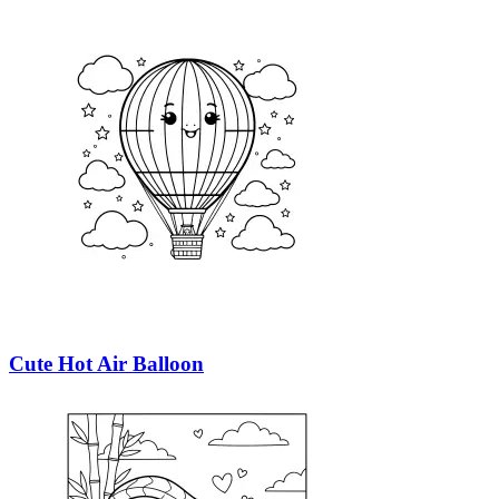
Cute Hot Air Balloon