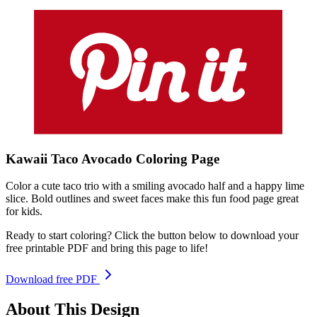
Kawaii Taco Avocado
Coloring
Page
Color a cute taco trio with a smiling avocado half and a happy lime
slice. Bold outlines and sweet faces make this fun food page great
for kids.
Ready to start coloring? Click the button below to download your
free printable PDF and bring this page to life!
Download free PDF
About This Design