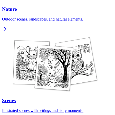
Nature
Outdoor scenes, landscapes, and natural elements.
Scenes
Illustrated scenes with settings and story moments.