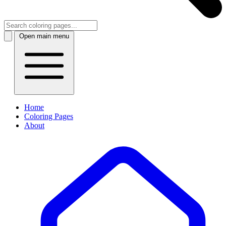
Open main menu
Home
Coloring Pages
About