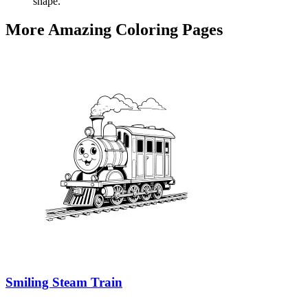
shape.
More Amazing Coloring Pages
Smiling Steam Train