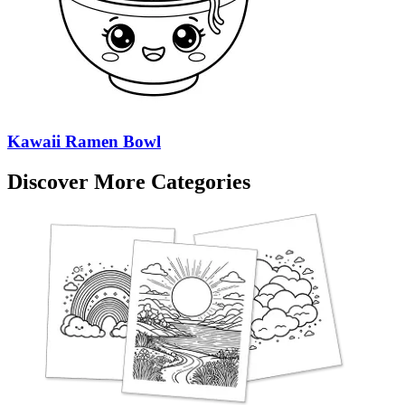
Kawaii Ramen Bowl
Discover More Categories