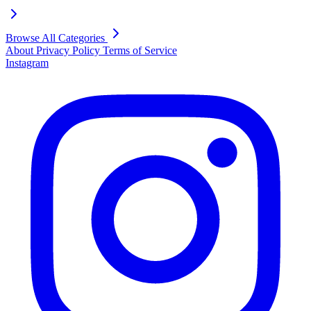
Browse All Categories
About
Privacy Policy
Terms of Service
Instagram