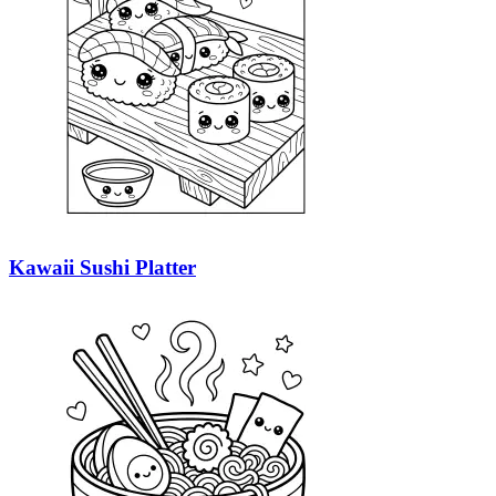
Kawaii Sushi Platter