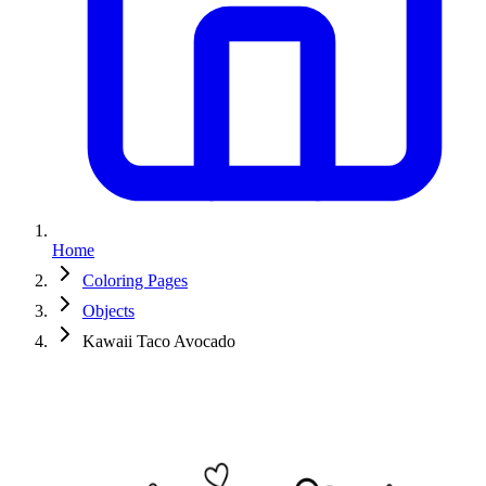
Home
Coloring Pages
Objects
Kawaii Taco Avocado