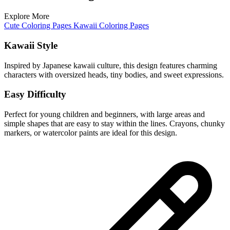
Explore More
Cute Coloring Pages
Kawaii Coloring Pages
Kawaii Style
Inspired by Japanese kawaii culture, this design features charming
characters with oversized heads, tiny bodies, and sweet expressions.
Easy Difficulty
Perfect for young children and beginners, with large areas and
simple shapes that are easy to stay within the lines. Crayons, chunky
markers, or watercolor paints are ideal for this design.