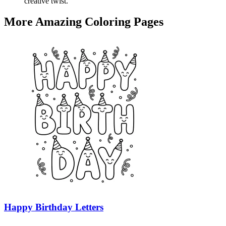
creative twist.
More Amazing Coloring Pages
Happy Birthday Letters