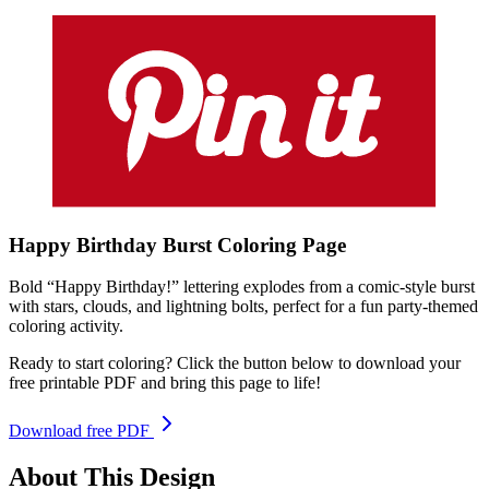
Happy Birthday Burst
Coloring
Page
Bold “Happy Birthday!” lettering explodes from a comic-style burst
with stars, clouds, and lightning bolts, perfect for a fun party-themed
coloring activity.
Ready to start coloring? Click the button below to download your
free printable PDF and bring this page to life!
Download free PDF
About This Design