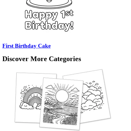
First Birthday Cake
Discover More Categories