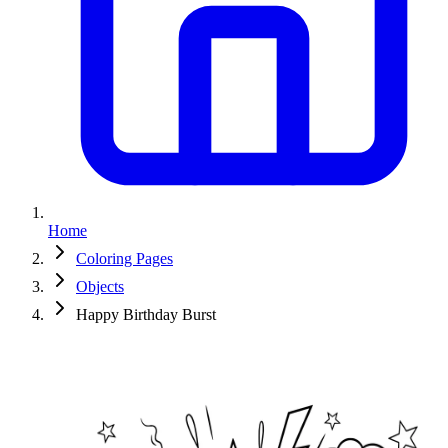
Home
Coloring Pages
Objects
Happy Birthday Burst