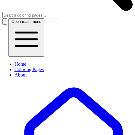
Open main menu
Home
Coloring Pages
About