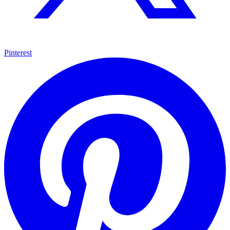
Pinterest