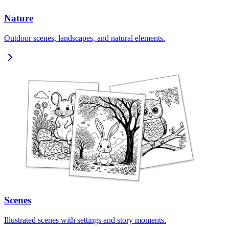
Nature
Outdoor scenes, landscapes, and natural elements.
Scenes
Illustrated scenes with settings and story moments.