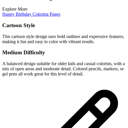
Explore More
Happy Birthday Coloring Pages
Cartoon Style
This cartoon style design uses bold outlines and expressive features,
making it fun and easy to color with vibrant results.
Medium Difficulty
A balanced design suitable for older kids and casual colorists, with a
mix of open areas and moderate detail. Colored pencils, markers, or
gel pens all work great for this level of detail.