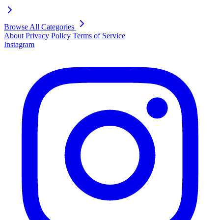
Browse All Categories
About
Privacy Policy
Terms of Service
Instagram