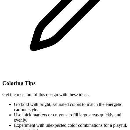
Coloring Tips
Get the most out of this design with these ideas.
Go bold with bright, saturated colors to match the energetic
cartoon style.
Use thick markers or crayons to fill large areas quickly and
evenly.
Experiment with unexpected color combinations for a playful,