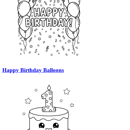
Happy Birthday Balloons