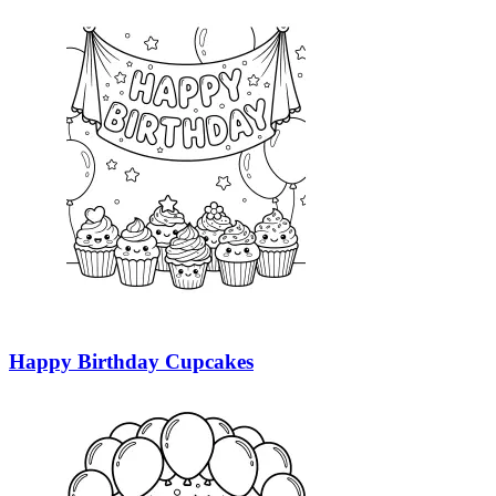
Happy Birthday Cupcakes