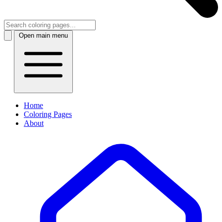
Open main menu
Home
Coloring Pages
About