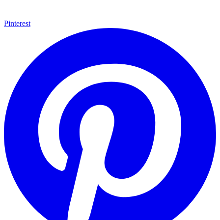
Pinterest