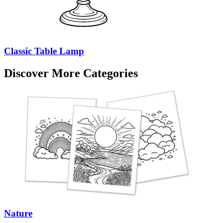
Classic Table Lamp
Discover More Categories
Nature