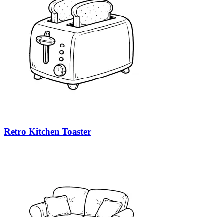
Retro Kitchen Toaster