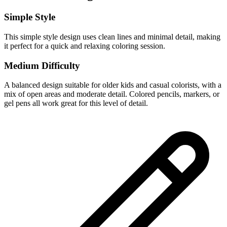
Simple Style
This simple style design uses clean lines and minimal detail, making
it perfect for a quick and relaxing coloring session.
Medium Difficulty
A balanced design suitable for older kids and casual colorists, with a
mix of open areas and moderate detail. Colored pencils, markers, or
gel pens all work great for this level of detail.