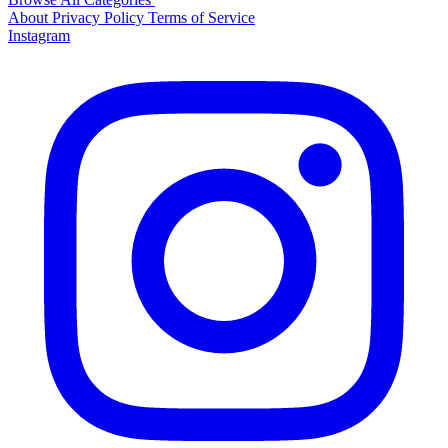
About
Privacy Policy
Terms of Service
Instagram