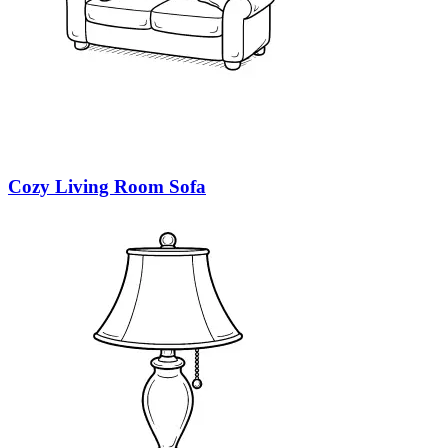
Cozy Living Room Sofa