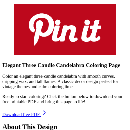
Elegant Three Candle Candelabra
Coloring
Page
Color an elegant three-candle candelabra with smooth curves,
dripping wax, and tall flames. A classic decor design perfect for
vintage themes and calm coloring time.
Ready to start coloring? Click the button below to download your
free printable PDF and bring this page to life!
Download free PDF
About This Design