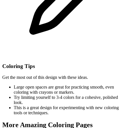
Coloring Tips
Get the most out of this design with these ideas.
Large open spaces are great for practicing smooth, even
coloring with crayons or markers.
Try limiting yourself to 3-4 colors for a cohesive, polished
look.
This is a great design for experimenting with new coloring
tools or techniques.
More Amazing Coloring Pages