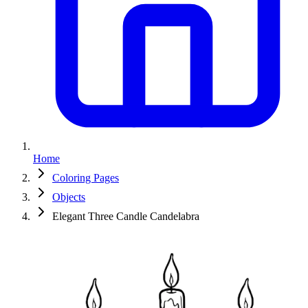
Home
Coloring Pages
Objects
Elegant Three Candle Candelabra