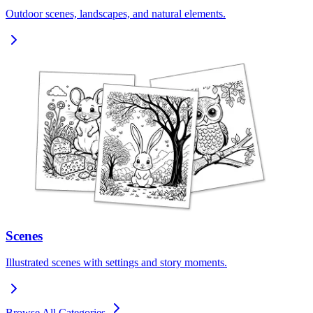
Outdoor scenes, landscapes, and natural elements.
Scenes
Illustrated scenes with settings and story moments.
Browse All Categories