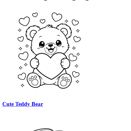
Cute Teddy Bear