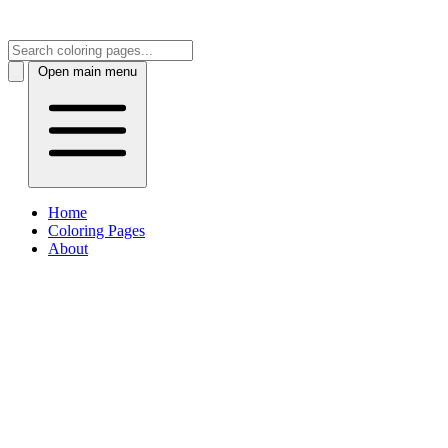
Open main menu
Home
Coloring Pages
About