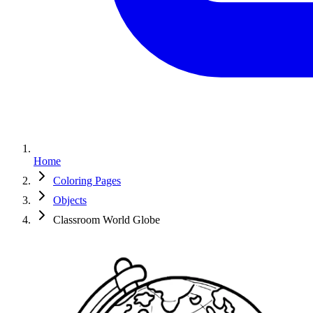
Home
Coloring Pages
Objects
Classroom World Globe