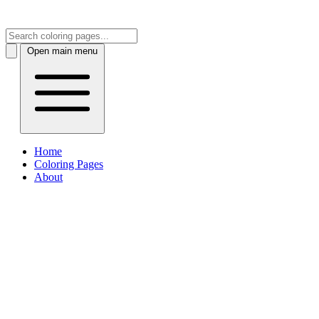
Open main menu
Home
Coloring Pages
About