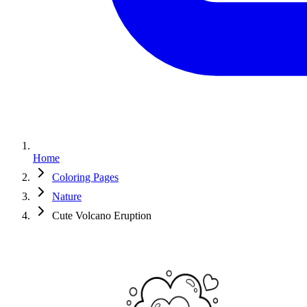
Home
Coloring Pages
Nature
Cute Volcano Eruption