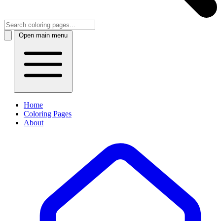
Open main menu
Home
Coloring Pages
About