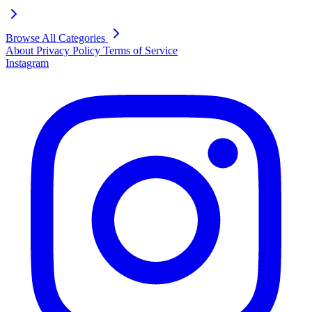
Browse All Categories
About
Privacy Policy
Terms of Service
Instagram