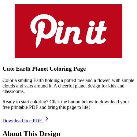
Cute Earth Planet
Coloring
Page
Color a smiling Earth holding a potted tree and a flower, with simple
clouds and stars around it. A cheerful planet design for kids and
classrooms.
Ready to start coloring? Click the button below to download your
free printable PDF and bring this page to life!
Download free PDF
About This Design