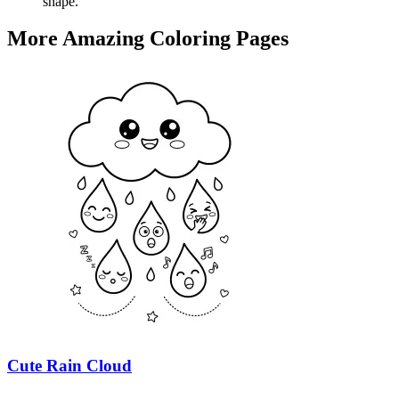
shape.
More Amazing Coloring Pages
Cute Rain Cloud