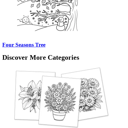
Four Seasons Tree
Discover More Categories