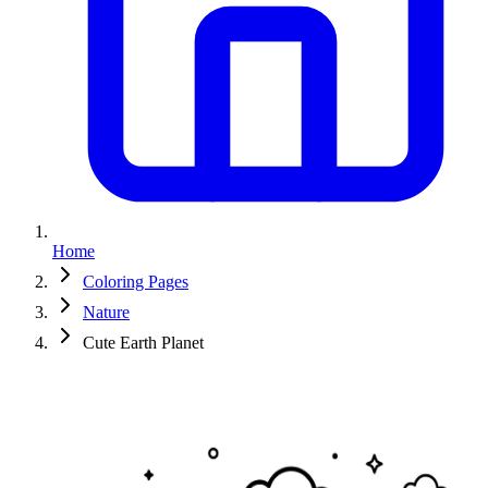
Home
Coloring Pages
Nature
Cute Earth Planet