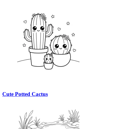
Cute Potted Cactus