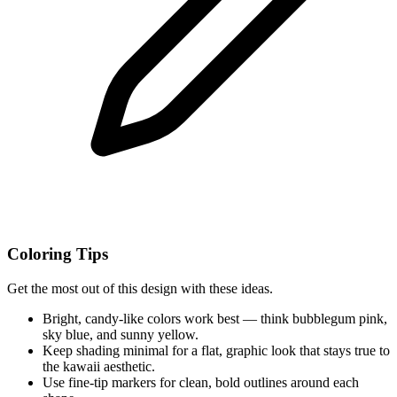
Coloring Tips
Get the most out of this design with these ideas.
Bright, candy-like colors work best — think bubblegum pink,
sky blue, and sunny yellow.
Keep shading minimal for a flat, graphic look that stays true to
the kawaii aesthetic.
Use fine-tip markers for clean, bold outlines around each