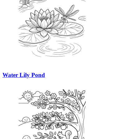
Water Lily Pond