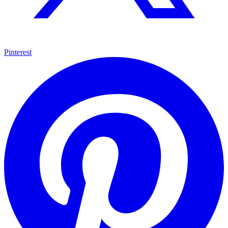
Pinterest