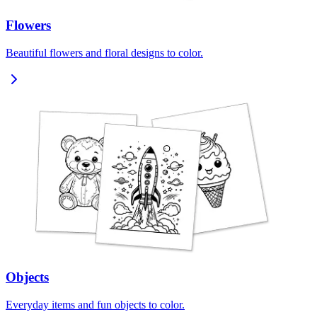
Flowers
Beautiful flowers and floral designs to color.
Objects
Everyday items and fun objects to color.