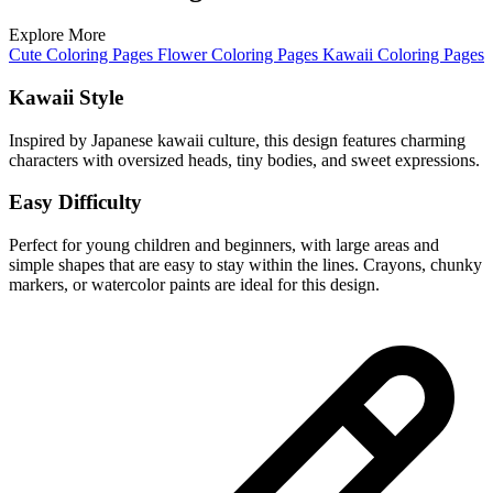
Explore More
Cute Coloring Pages
Flower Coloring Pages
Kawaii Coloring Pages
Kawaii Style
Inspired by Japanese kawaii culture, this design features charming
characters with oversized heads, tiny bodies, and sweet expressions.
Easy Difficulty
Perfect for young children and beginners, with large areas and
simple shapes that are easy to stay within the lines. Crayons, chunky
markers, or watercolor paints are ideal for this design.