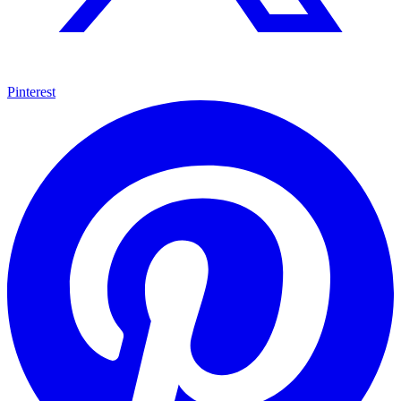
Pinterest