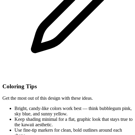
Coloring Tips
Get the most out of this design with these ideas.
Bright, candy-like colors work best — think bubblegum pink,
sky blue, and sunny yellow.
Keep shading minimal for a flat, graphic look that stays true to
the kawaii aesthetic.
Use fine-tip markers for clean, bold outlines around each