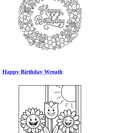
Happy Birthday Wreath