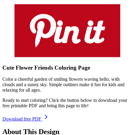
Cute Flower Friends
Coloring
Page
Color a cheerful garden of smiling flowers waving hello, with
clouds and a sunny sky. Simple outlines make it fun for kids and
relaxing for all ages.
Ready to start coloring? Click the button below to download your
free printable PDF and bring this page to life!
Download free PDF
About This Design