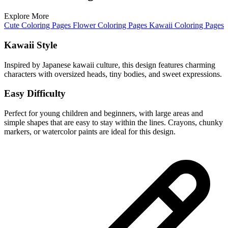
Explore More
Cute Coloring Pages
Flower Coloring Pages
Kawaii Coloring Pages
Kawaii Style
Inspired by Japanese kawaii culture, this design features charming
characters with oversized heads, tiny bodies, and sweet expressions.
Easy Difficulty
Perfect for young children and beginners, with large areas and
simple shapes that are easy to stay within the lines. Crayons, chunky
markers, or watercolor paints are ideal for this design.