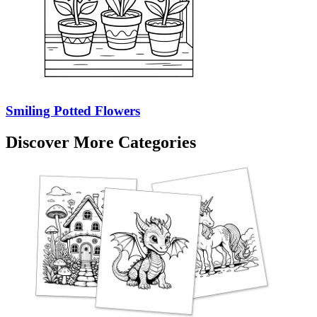
Smiling Potted Flowers
Discover More Categories