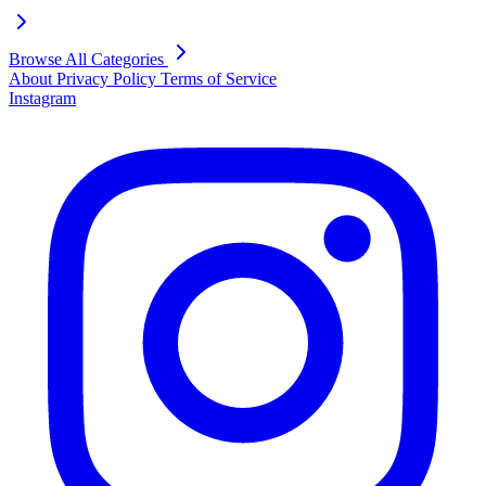
Browse All Categories
About
Privacy Policy
Terms of Service
Instagram