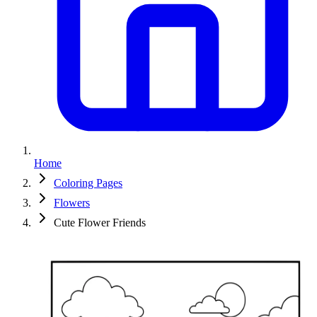
Home
Coloring Pages
Flowers
Cute Flower Friends