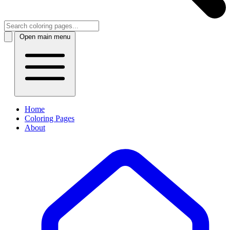
Open main menu
Home
Coloring Pages
About