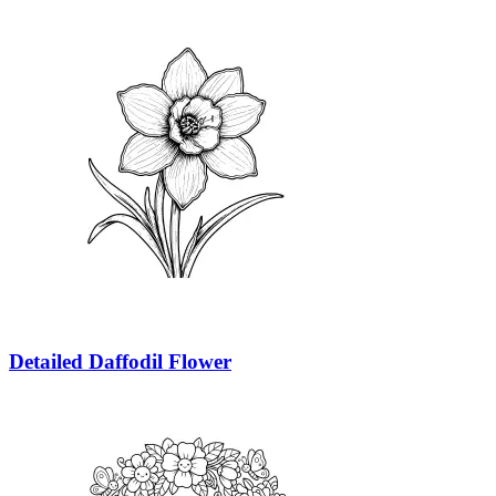
Detailed Daffodil Flower