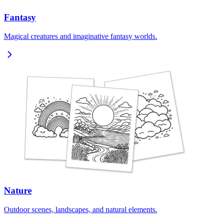
Fantasy
Magical creatures and imaginative fantasy worlds.
Nature
Outdoor scenes, landscapes, and natural elements.