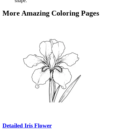
shape.
More Amazing Coloring Pages
Detailed Iris Flower