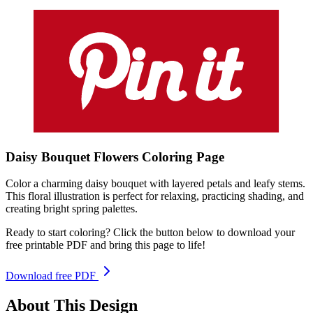
Daisy Bouquet Flowers
Coloring
Page
Color a charming daisy bouquet with layered petals and leafy stems.
This floral illustration is perfect for relaxing, practicing shading, and
creating bright spring palettes.
Ready to start coloring? Click the button below to download your
free printable PDF and bring this page to life!
Download free PDF
About This Design