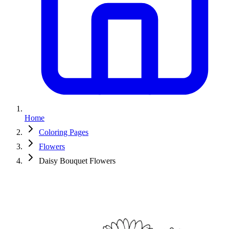
Home
Coloring Pages
Flowers
Daisy Bouquet Flowers