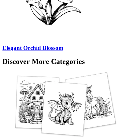
Elegant Orchid Blossom
Discover More Categories