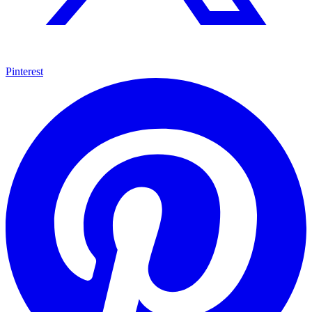
Pinterest