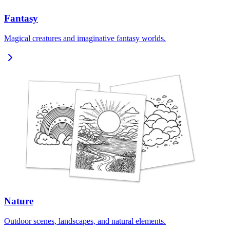
Fantasy
Magical creatures and imaginative fantasy worlds.
Nature
Outdoor scenes, landscapes, and natural elements.