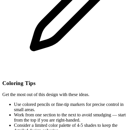
Coloring Tips
Get the most out of this design with these ideas.
Use colored pencils or fine-tip markers for precise control in
small areas.
Work from one section to the next to avoid smudging — start
from the top if you are right-handed.
Consider a limited color palette of 4-5 shades to keep the