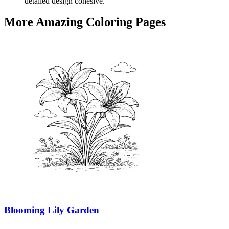
detailed design cohesive.
More Amazing Coloring Pages
Blooming Lily Garden