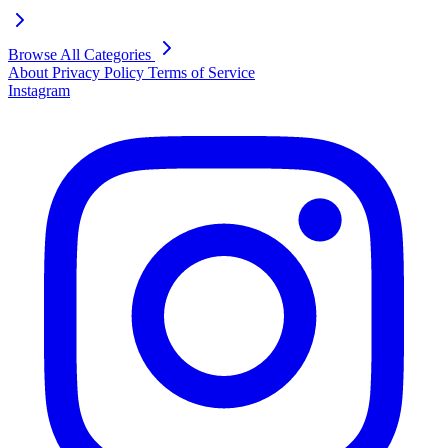
Browse All Categories
About
Privacy Policy
Terms of Service
Instagram