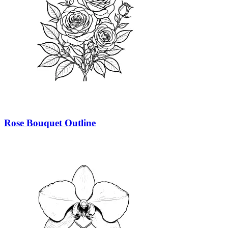
Rose Bouquet Outline