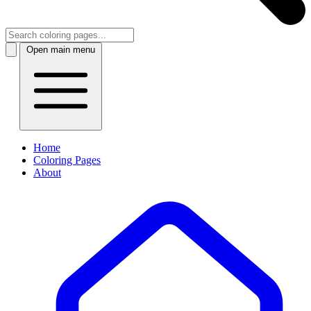
Open main menu
Home
Coloring Pages
About