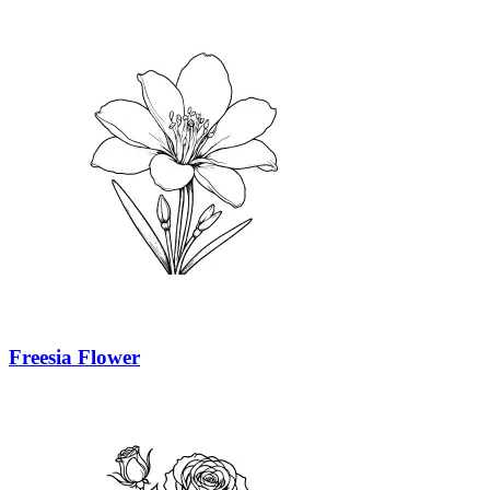
Freesia Flower