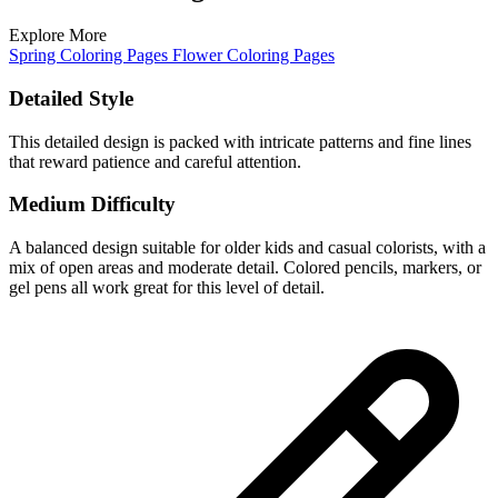
Explore More
Spring Coloring Pages
Flower Coloring Pages
Detailed Style
This detailed design is packed with intricate patterns and fine lines
that reward patience and careful attention.
Medium Difficulty
A balanced design suitable for older kids and casual colorists, with a
mix of open areas and moderate detail. Colored pencils, markers, or
gel pens all work great for this level of detail.